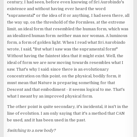
century, I had seen, before even knowing of Sri Aurobindo's
existence and without having ever heard the word
"supramental" or the idea of it or anything, I had seen there, all
the way up, on the threshold of the Formless, at the extreme
limit, an ideal form that resembled the human form, which was
an idealized human form: neither man nor woman. A luminous
form, a form of golden light. When I read what Sri Aurobindo
wrote, I said, "But what I saw was the supramental form!"
Without having the faintest idea that it might exist. Well, the
ideal of form we are now moving towards resembles what I
saw. That's why I said: since there is an evolutionary
concentration on this point, on the physical, bodily form, it
must mean that Nature is preparing something for that
Descent and that embodiment - it seems logical to me. That's
what I meant by an improved physical form.
The other point is quite secondary, it's incidental, it isn't in the
line of evolution. I am only saying that it's a method that CAN
be used, and it has been used in the past.
Switching to a new body?