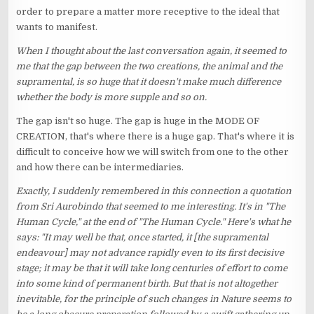
order to prepare a matter more receptive to the ideal that
wants to manifest.
When I thought about the last conversation again, it seemed to
me that the gap between the two creations, the animal and the
supramental, is so huge that it doesn't make much difference
whether the body is more supple and so on.
The gap isn't so huge. The gap is huge in the MODE OF
CREATION, that's where there is a huge gap. That's where it is
difficult to conceive how we will switch from one to the other
and how there can be intermediaries.
Exactly, I suddenly remembered in this connection a quotation
from Sri Aurobindo that seemed to me interesting. It's in "The
Human Cycle," at the end of "The Human Cycle." Here's what he
says: "It may well be that, once started, it [the supramental
endeavour] may not advance rapidly even to its first decisive
stage; it may be that it will take long centuries of effort to come
into some kind of permanent birth. But that is not altogether
inevitable, for the principle of such changes in Nature seems to