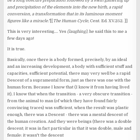
be a long obscure preparation followed by a swift gathering up
and precipitation of the elements into the new birth, a rapid
conversion, a transformation that in its luminous moment
figures like a miracle."
[[
The Human Cycle,
Cent. Ed. XV.252. ]]
This is very interesting.... Yes
(laughing),
he said this to me a
few days ago!
It is true.
Basically, once there is a body formed, precisely, by an ideal
and an increasing development, a body with sufficient stuff and
capacities, sufficient potential, there may very well be a rapid
Descent of a supramental form, just as there was one with the
human form. Because I know that (I know it from having lived
it), I know that when the transition - a very obscure transition -
from the animal to man (of which they have found fairly
convincing traces) was sufficient, when the result was plastic
enough, there was a Descent - there was a mental descent of
the human creation. And they were beings (there was a double
descent; it was in fact particular in that it was double, male and
female: it wasn't the descent