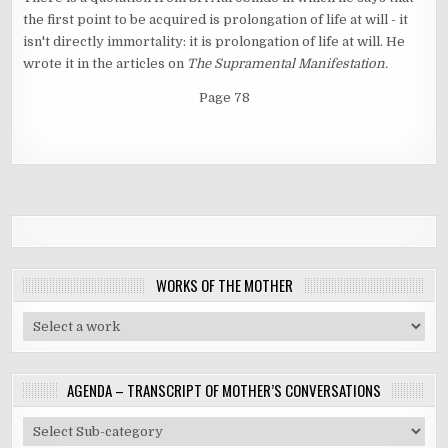
the first point to be acquired is prolongation of life at will - it
isn't directly immortality: it is prolongation of life at will. He
wrote it in the articles on
The Supramental Manifestation.
Page 78
WORKS OF THE MOTHER
AGENDA – TRANSCRIPT OF MOTHER’S CONVERSATIONS