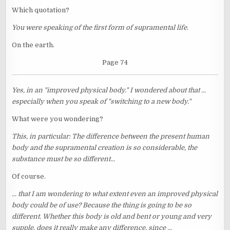
Which quotation?
You were speaking of the first form of supramental life.
On the earth.
Page 74
Yes, in an "improved physical body." I wondered about that ...
especially when you speak of "switching to a new body."
What were you wondering?
This, in particular: The difference between the present human
body and the supramental creation is so considerable, the
substance must be so different...
Of course.
... that I am wondering to what extent even an improved physical
body could be of use? Because the thing is going to be so
different. Whether this body is old and bent or young and very
supple, does it really make any difference, since ...