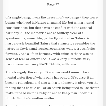
Page 77
of a single being, it was the descent of two beings), they were
beings who lived in Nature an animal life, but with a mental
consciousness; but there was no conflict with the general
harmony. All the memories are absolutely clear of a
spontaneous, animal life, perfectly natural, in Nature. A
marvelously beautiful Nature that strangely resembles the
nature in Ceylon and tropical countries: water, trees, fruits,
flowers.... And a life in harmony with animals: there was no
sense of fear or difference. It was a very luminous, very
harmonious, and very NATURAL life, in Nature.
And strangely, the story of Paradise would seem to be a
mental distortion of what really happened. Of course, it all
became ridiculous, and also with a tendency ... it gives you the
feeling that a hostile will or an Asuric being tried to use that to
make it the basis for a religion and to keep man under his
thumb. But that's another matter.