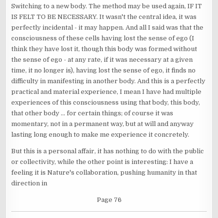
Switching to a new body. The method may be used again, IF IT
IS FELT TO BE NECESSARY. It wasn't the central idea, it was
perfectly incidental - it may happen. And all I said was that the
consciousness of these cells having lost the sense of ego (I
think they have lost it, though this body was formed without
the sense of ego - at any rate, if it was necessary at a given
time, it no longer is), having lost the sense of ego, it finds no
difficulty in manifesting in another body. And this is a perfectly
practical and material experience, I mean I have had multiple
experiences of this consciousness using that body, this body,
that other body ... for certain things; of course it was
momentary, not in a permanent way, but at will and anyway
lasting long enough to make me experience it concretely.
But this is a personal affair, it has nothing to do with the public
or collectivity, while the other point is interesting: I have a
feeling it is Nature's collaboration, pushing humanity in that
direction in
Page 76