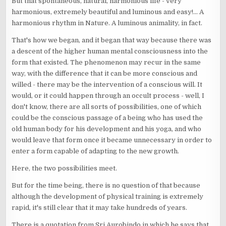
But that spontaneous, natural, harmonious life - very
harmonious, extremely beautiful and luminous and easy!... A
harmonious rhythm in Nature. A luminous animality, in fact.
That's how we began, and it began that way because there was
a descent of the higher human mental consciousness into the
form that existed. The phenomenon may recur in the same
way, with the difference that it can be more conscious and
willed - there may be the intervention of a conscious will. It
would, or it could happen through an occult process - well, I
don't know, there are all sorts of possibilities, one of which
could be the conscious passage of a being who has used the
old human body for his development and his yoga, and who
would leave that form once it became unnecessary in order to
enter a form capable of adapting to the new growth.
Here, the two possibilities meet.
But for the time being, there is no question of that because
although the development of physical training is extremely
rapid, it's still clear that it may take hundreds of years.
There is a quotation from Sri Aurobindo in which he says that