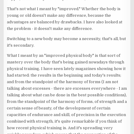
That's not what I meant by "improved." Whether the body is
young or old doesn't make any difference, because the
advantages are balanced by drawbacks. I have also looked at
the problem - it doesn't make any difference.
Switching to a new body may become a necessity, that's all, but
it's secondary.
What I meant by an "improved physical body" is that sort of
mastery over the body that's being gained nowadays through
physical training. I have seen lately magazines showing how it
had started: the results in the beginning and today's results;
and from the standpoint of the harmony of forms (I am not
talking about excesses - there are excesses everywhere - I am
talking about what can be done in the best possible conditions),
from the standpoint of the harmony of forms, of strength and a
certain sense of beauty, of the development of certain
capacities of endurance and skill, of precision in the execution
combined with strength, it's quite remarkable if you think of
how recent physical training is. And it's spreading very