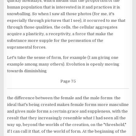
quickly nowadays, which means that the proportion of the
human population that is interested in it and practices it is
snowballing. So when I saw all those photos (for me, it's
especially through pictures that I see), it occurred to me that
through those qualities, the cells, the cellular aggregates
acquire a plasticity, a receptivity, a force that make the
substance more supple for the permeation of the
supramental forces.
Let's take the sense of form, for example (I am giving one
example among many others). Evolution is openly moving
towards diminishing
Page 75
the difference between the female and the male forms: the
ideal that's being created makes female forms more masculine
and gives male forms a certain grace and suppleness, with the
result that they increasingly resemble what I had seen all the
way up, beyond the worlds of the creation, on the "threshold,"
if I can call it that, of the world of form. At the beginning of the