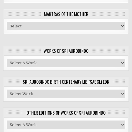
MANTRAS OF THE MOTHER
WORKS OF SRI AUROBINDO
SRI AUROBINDO BIRTH CENTENARY LIB (SABCL) EDN
OTHER EDITIONS OF WORKS OF SRI AUROBINDO