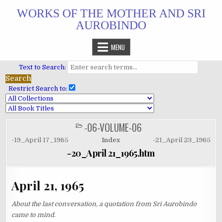
Skip
WORKS OF THE MOTHER AND SRI
to
AUROBINDO
content
MENU
Text to Search:
Restrict Search to:
-06-VOLUME-06
POSTED
IN
-19_April 17_1965
Index
-21_April 23_1965
-20_April 21_1965.htm
April 21, 1965
About the last conversation, a quotation from Sri Aurobindo
came to mind.