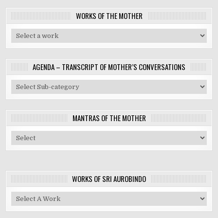
WORKS OF THE MOTHER
AGENDA – TRANSCRIPT OF MOTHER’S CONVERSATIONS
MANTRAS OF THE MOTHER
WORKS OF SRI AUROBINDO