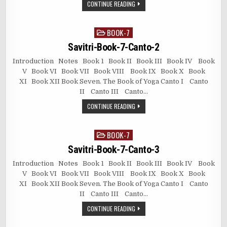
CONTINUE READING
BOOK-7
Posted
in
Savitri-Book-7-Canto-2
Introduction Notes Book 1 Book II Book III Book IV Book
V Book VI Book VII Book VIII Book IX Book X Book
XI Book XII Book Seven. The Book of Yoga Canto I Canto
II Canto III Canto…
CONTINUE READING
BOOK-7
Posted
in
Savitri-Book-7-Canto-3
Introduction Notes Book 1 Book II Book III Book IV Book
V Book VI Book VII Book VIII Book IX Book X Book
XI Book XII Book Seven. The Book of Yoga Canto I Canto
II Canto III Canto…
CONTINUE READING