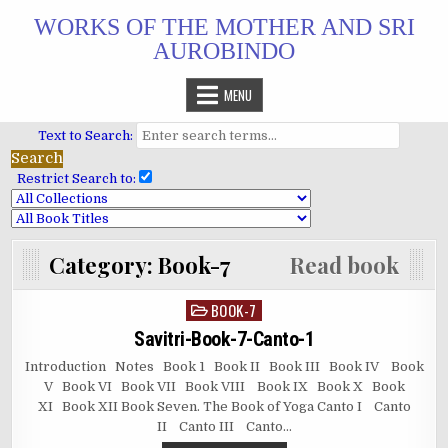
Skip
WORKS OF THE MOTHER AND SRI
to
AUROBINDO
content
MENU
Text to Search:
Restrict Search to:
Category:
Book-7
Read book
BOOK-7
Posted
in
Savitri-Book-7-Canto-1
Introduction Notes Book 1 Book II Book III Book IV Book
V Book VI Book VII Book VIII Book IX Book X Book
XI Book XII Book Seven. The Book of Yoga Canto I Canto
II Canto III Canto…