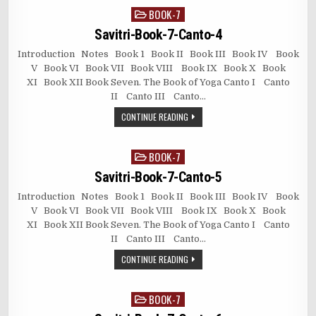
BOOK-7
Posted
in
Savitri-Book-7-Canto-4
Introduction Notes Book 1 Book II Book III Book IV Book
V Book VI Book VII Book VIII Book IX Book X Book
XI Book XII Book Seven. The Book of Yoga Canto I Canto
II Canto III Canto…
CONTINUE READING
BOOK-7
Posted
in
Savitri-Book-7-Canto-5
Introduction Notes Book 1 Book II Book III Book IV Book
V Book VI Book VII Book VIII Book IX Book X Book
XI Book XII Book Seven. The Book of Yoga Canto I Canto
II Canto III Canto…
CONTINUE READING
BOOK-7
Posted
in