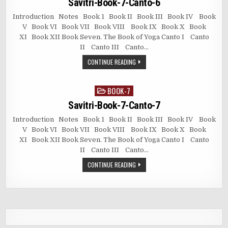
Savitri-Book-7-Canto-6
Introduction Notes Book 1 Book II Book III Book IV Book
V Book VI Book VII Book VIII Book IX Book X Book
XI Book XII Book Seven. The Book of Yoga Canto I Canto
II Canto III Canto…
CONTINUE READING
BOOK-7
Posted
in
Savitri-Book-7-Canto-7
Introduction Notes Book 1 Book II Book III Book IV Book
V Book VI Book VII Book VIII Book IX Book X Book
XI Book XII Book Seven. The Book of Yoga Canto I Canto
II Canto III Canto…
CONTINUE READING