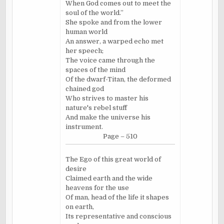
When God comes out to meet the
soul of the world.”
She spoke and from the lower
human world
An answer, a warped echo met
her speech;
The voice came through the
spaces of the mind
Of the dwarf-Titan, the deformed
chained god
Who strives to master his
nature's rebel stuff
And make the universe his
instrument.
Page – 510
The Ego of this great world of
desire
Claimed earth and the wide
heavens for the use
Of man, head of the life it shapes
on earth,
Its representative and conscious