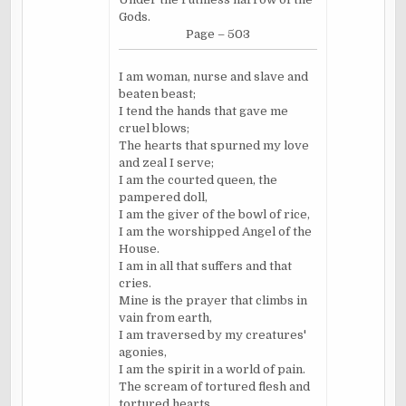
Gods.
Page – 503
I am woman, nurse and slave and
beaten beast;
I tend the hands that gave me
cruel blows;
The hearts that spurned my love
and zeal I serve;
I am the courted queen, the
pampered doll,
I am the giver of the bowl of rice,
I am the worshipped Angel of the
House.
I am in all that suffers and that
cries.
Mine is the prayer that climbs in
vain from earth,
I am traversed by my creatures'
agonies,
I am the spirit in a world of pain.
The scream of tortured flesh and
tortured hearts