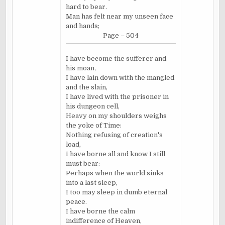
hard to bear.
Man has felt near my unseen face
and hands;
Page – 504
I have become the sufferer and
his moan,
I have lain down with the mangled
and the slain,
I have lived with the prisoner in
his dungeon cell,
Heavy on my shoulders weighs
the yoke of Time:
Nothing refusing of creation's
load,
I have borne all and know I still
must bear:
Perhaps when the world sinks
into a last sleep,
I too may sleep in dumb eternal
peace.
I have borne the calm
indifference of Heaven,