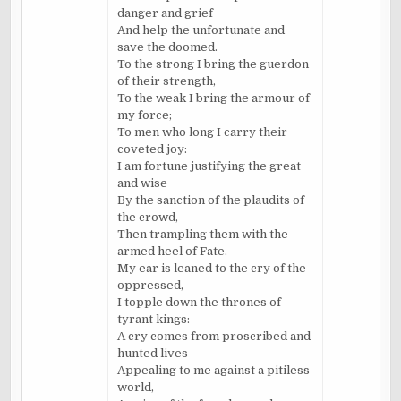
danger and grief
And help the unfortunate and
save the doomed.
To the strong I bring the guerdon
of their strength,
To the weak I bring the armour of
my force;
To men who long I carry their
coveted joy:
I am fortune justifying the great
and wise
By the sanction of the plaudits of
the crowd,
Then trampling them with the
armed heel of Fate.
My ear is leaned to the cry of the
oppressed,
I topple down the thrones of
tyrant kings:
A cry comes from proscribed and
hunted lives
Appealing to me against a pitiless
world,