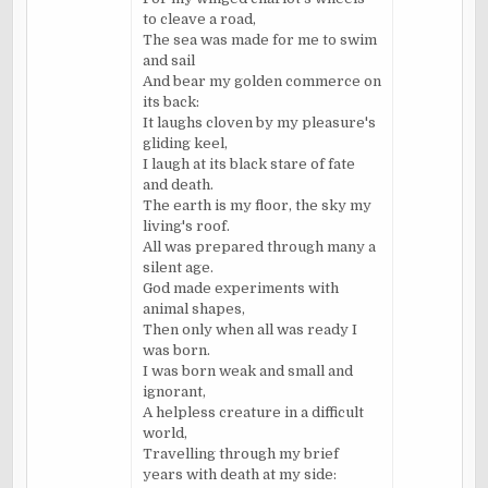
to cleave a road,
The sea was made for me to swim
and sail
And bear my golden commerce on
its back:
It laughs cloven by my pleasure's
gliding keel,
I laugh at its black stare of fate
and death.
The earth is my floor, the sky my
living's roof.
All was prepared through many a
silent age.
God made experiments with
animal shapes,
Then only when all was ready I
was born.
I was born weak and small and
ignorant,
A helpless creature in a difficult
world,
Travelling through my brief
years with death at my side: