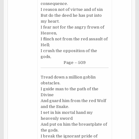
consequence.
I reason not of virtue and of sin
But do the deed he has put into
my heart.
I fear not for the angry frown of
Heaven,
I flinch not from the red assault of
Hell;
I crush the opposition of the
gods,
Page – 509
Tread down a million goblin
obstacles.
I guide man to the path of the
Divine
And guard him from the red Wolf
and the Snake.
I set in his mortal hand my
heavenly sword
And put on him the breastplate of
the gods.
I break the ignorant pride of