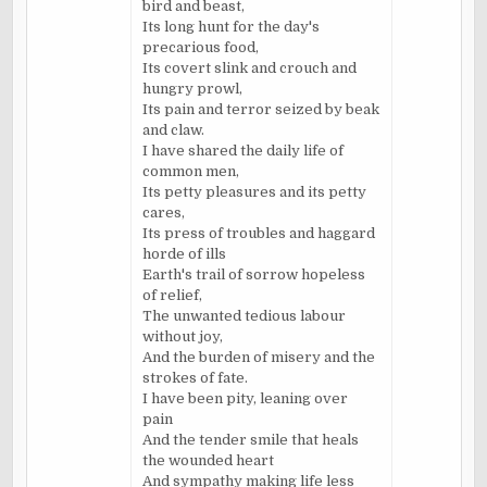
bird and beast,
Its long hunt for the day's
precarious food,
Its covert slink and crouch and
hungry prowl,
Its pain and terror seized by beak
and claw.
I have shared the daily life of
common men,
Its petty pleasures and its petty
cares,
Its press of troubles and haggard
horde of ills
Earth's trail of sorrow hopeless
of relief,
The unwanted tedious labour
without joy,
And the burden of misery and the
strokes of fate.
I have been pity, leaning over
pain
And the tender smile that heals
the wounded heart
And sympathy making life less