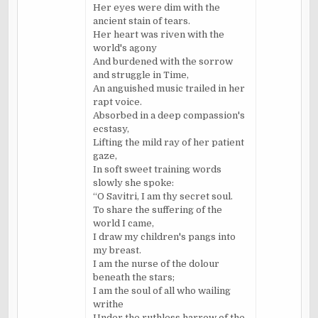
Her eyes were dim with the
ancient stain of tears.
Her heart was riven with the
world's agony
And burdened with the sorrow
and struggle in Time,
An anguished music trailed in her
rapt voice.
Absorbed in a deep compassion's
ecstasy,
Lifting the mild ray of her patient
gaze,
In soft sweet training words
slowly she spoke:
“O Savitri, I am thy secret soul.
To share the suffering of the
world I came,
I draw my children's pangs into
my breast.
I am the nurse of the dolour
beneath the stars;
I am the soul of all who wailing
writhe
Under the ruthless harrow of the