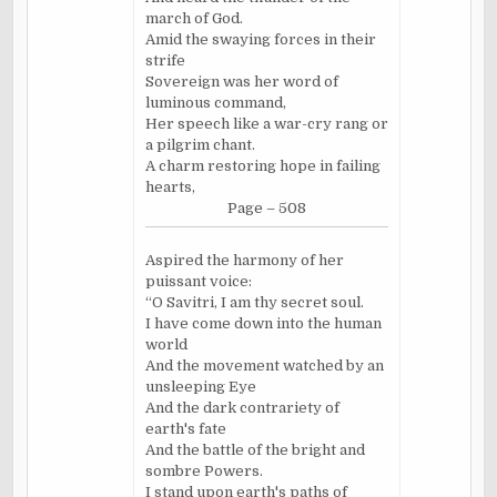
march of God.
Amid the swaying forces in their
strife
Sovereign was her word of
luminous command,
Her speech like a war-cry rang or
a pilgrim chant.
A charm restoring hope in failing
hearts,
Page – 508
Aspired the harmony of her
puissant voice:
“O Savitri, I am thy secret soul.
I have come down into the human
world
And the movement watched by an
unsleeping Eye
And the dark contrariety of
earth's fate
And the battle of the bright and
sombre Powers.
I stand upon earth's paths of