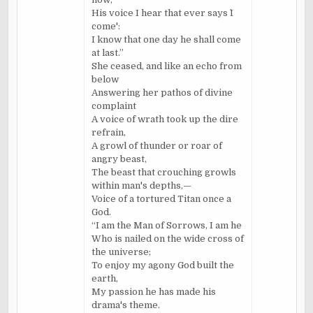
His voice I hear that ever says `I
come':
I know that one day he shall come
at last.”
She ceased, and like an echo from
below
Answering her pathos of divine
complaint
A voice of wrath took up the dire
refrain,
A growl of thunder or roar of
angry beast,
The beast that crouching growls
within man's depths,—
Voice of a tortured Titan once a
God.
“I am the Man of Sorrows, I am he
Who is nailed on the wide cross of
the universe;
To enjoy my agony God built the
earth,
My passion he has made his
drama's theme.