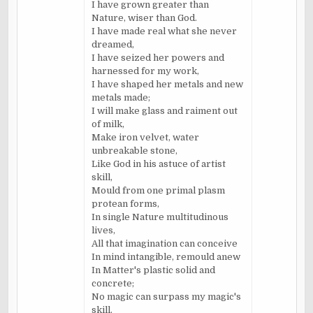
I have grown greater than
Nature, wiser than God.
I have made real what she never
dreamed,
I have seized her powers and
harnessed for my work,
I have shaped her metals and new
metals made;
I will make glass and raiment out
of milk,
Make iron velvet, water
unbreakable stone,
Like God in his astuce of artist
skill,
Mould from one primal plasm
protean forms,
In single Nature multitudinous
lives,
All that imagination can conceive
In mind intangible, remould anew
In Matter's plastic solid and
concrete;
No magic can surpass my magic's
skill.