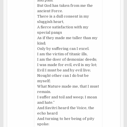
and pain.
But God has taken from me the
ancient Force.
There is a dull consent in my
sluggish heart,
A fierce satisfaction with my
special pangs
As if they made me taller than my
kind;
Only by suffering can I excel.
I am the victim of titanic ills,
I am the doer of demoniac deeds;
I was made for evil, evil is my lot;
Evil I must be and by evil live;
Nought other can I do but be
myself;
What Nature made me, that I must
remain.
I suffer and toil and weep; I moan
and hate.”
And Savitri heard the Voice, the
echo heard
And turning to her being of pity
spoke: