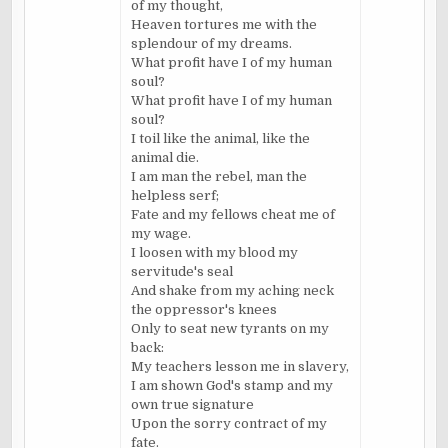
of my thought,
Heaven tortures me with the
splendour of my dreams.
What profit have I of my human
soul?
What profit have I of my human
soul?
I toil like the animal, like the
animal die.
I am man the rebel, man the
helpless serf;
Fate and my fellows cheat me of
my wage.
I loosen with my blood my
servitude's seal
And shake from my aching neck
the oppressor's knees
Only to seat new tyrants on my
back:
My teachers lesson me in slavery,
I am shown God's stamp and my
own true signature
Upon the sorry contract of my
fate.