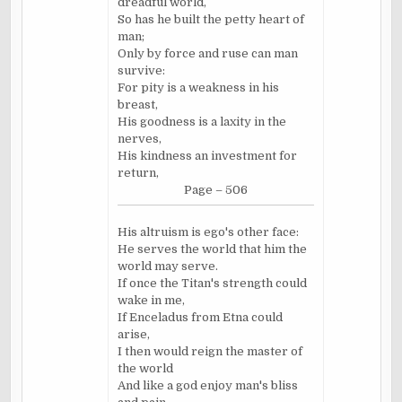
dreadful world,
So has he built the petty heart of
man;
Only by force and ruse can man
survive:
For pity is a weakness in his
breast,
His goodness is a laxity in the
nerves,
His kindness an investment for
return,
Page – 506
His altruism is ego's other face:
He serves the world that him the
world may serve.
If once the Titan's strength could
wake in me,
If Enceladus from Etna could
arise,
I then would reign the master of
the world
And like a god enjoy man's bliss