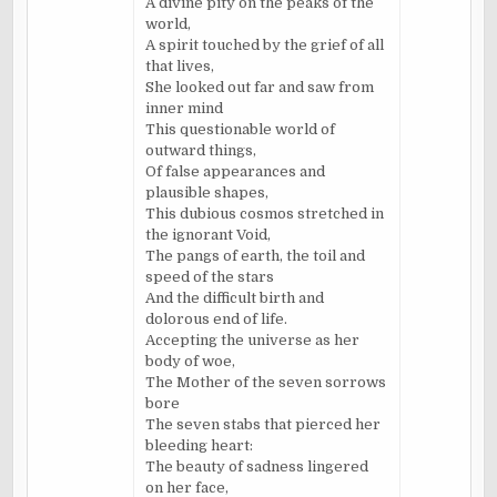
A divine pity on the peaks of the
world,
A spirit touched by the grief of all
that lives,
She looked out far and saw from
inner mind
This questionable world of
outward things,
Of false appearances and
plausible shapes,
This dubious cosmos stretched in
the ignorant Void,
The pangs of earth, the toil and
speed of the stars
And the difficult birth and
dolorous end of life.
Accepting the universe as her
body of woe,
The Mother of the seven sorrows
bore
The seven stabs that pierced her
bleeding heart:
The beauty of sadness lingered
on her face,