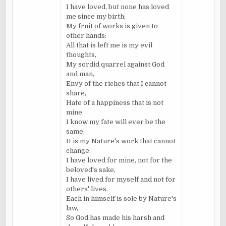
I have loved, but none has loved
me since my birth;
My fruit of works is given to
other hands:
All that is left me is my evil
thoughts,
My sordid quarrel against God
and man,
Envy of the riches that I cannot
share,
Hate of a happiness that is not
mine.
I know my fate will ever be the
same,
It is my Nature's work that cannot
change:
I have loved for mine, not for the
beloved's sake,
I have lived for myself and not for
others' lives.
Each in himself is sole by Nature's
law,
So God has made his harsh and