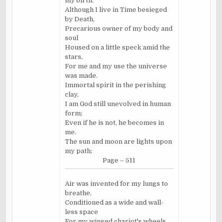
my birth.
Although I live in Time besieged
by Death,
Precarious owner of my body and
soul
Housed on a little speck amid the
stars,
For me and my use the universe
was made.
Immortal spirit in the perishing
clay,
I am God still unevolved in human
form;
Even if he is not, he becomes in
me.
The sun and moon are lights upon
my path;
Page – 511
Air was invented for my lungs to
breathe,
Conditioned as a wide and wall-
less space
For my winged chariot's wheels