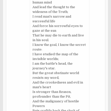
human mind
And lead the thought to the
wideness of the Truth;
I rend man's narrow and
successful life
And force his sorrowful eyes to
gaze at the sun
That he may die to earth and live
in his soul.
I know the goal, I know the secret
route:
I have studied the map of the
invisible worlds;
I am the battle's head, the
journey's star.
But the great obstinate world
resists my word,
And the crookedness and evil in
man's heart
Is stronger than Reason,
profounder than the Pit,
And the malignancy of hostile
Powers
Puts craftily back the clock of