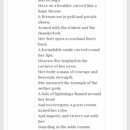
and strange.
Here on a boulder carved like a
huge throne
A Woman sat in gold and purple
sheen,
Armed with the trident and the
thunderbolt,
Her feet upon a couchant lion's
back.
A formidable smile curved round
her lips,
Heaven-fire laughed in the
corners of her eyes;
Her body a mass of courage and
heavenly strength,
She menaced the triumph of the
nether gods.
A halo of lightnings flamed around
her head
And sovereignty a great cestus,
zoned her robe
And majesty and victory sat with
her
Guarding in the wide cosmic