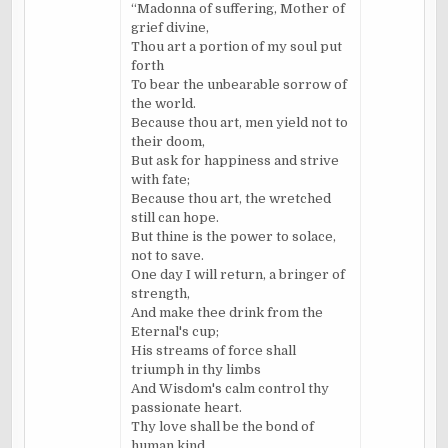
“Madonna of suffering, Mother of
grief divine,
Thou art a portion of my soul put
forth
To bear the unbearable sorrow of
the world.
Because thou art, men yield not to
their doom,
But ask for happiness and strive
with fate;
Because thou art, the wretched
still can hope.
But thine is the power to solace,
not to save.
One day I will return, a bringer of
strength,
And make thee drink from the
Eternal's cup;
His streams of force shall
triumph in thy limbs
And Wisdom's calm control thy
passionate heart.
Thy love shall be the bond of
human kind,