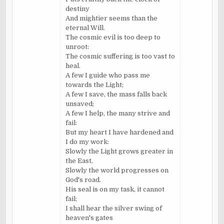
destiny
And mightier seems than the
eternal Will.
The cosmic evil is too deep to
unroot:
The cosmic suffering is too vast to
heal.
A few I guide who pass me
towards the Light;
A few I save, the mass falls back
unsaved;
A few I help, the many strive and
fail:
But my heart I have hardened and
I do my work:
Slowly the Light grows greater in
the East,
Slowly the world progresses on
God's road.
His seal is on my task, it cannot
fail;
I shall hear the silver swing of
heaven's gates