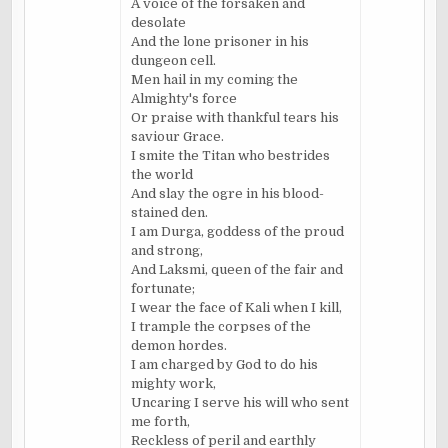
A voice of the forsaken and
desolate
And the lone prisoner in his
dungeon cell.
Men hail in my coming the
Almighty's force
Or praise with thankful tears his
saviour Grace.
I smite the Titan who bestrides
the world
And slay the ogre in his blood-
stained den.
I am Durga, goddess of the proud
and strong,
And Laksmi, queen of the fair and
fortunate;
I wear the face of Kali when I kill,
I trample the corpses of the
demon hordes.
I am charged by God to do his
mighty work,
Uncaring I serve his will who sent
me forth,
Reckless of peril and earthly