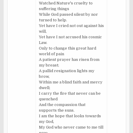
Watched Nature's cruelty to
suffering things
While God passed silent by nor
turned to help.
Yet have I cried not out against his
will,
Yet have I not accused his cosmic
Law.
Only to change this great hard
world of pain
A patient prayer has risen from
my breast;
A pallid resignation lights my
brow,
Within me a blind faith and mercy
dwell;
I carry the fire that never can be
quenched
And the compassion that
supports the suns.
I am the hope that looks towards
my God,
My God who never came to me till
now;