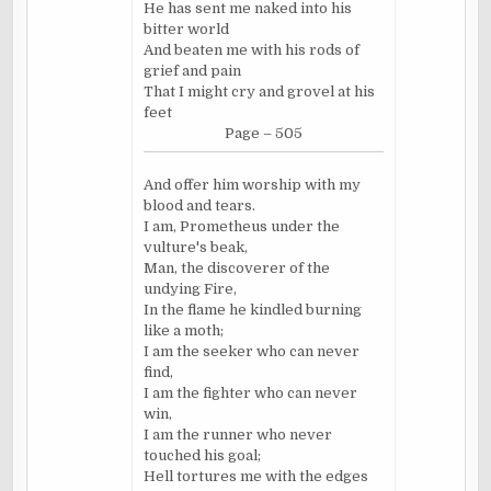
He has sent me naked into his
bitter world
And beaten me with his rods of
grief and pain
That I might cry and grovel at his
feet
Page – 505
And offer him worship with my
blood and tears.
I am, Prometheus under the
vulture's beak,
Man, the discoverer of the
undying Fire,
In the flame he kindled burning
like a moth;
I am the seeker who can never
find,
I am the fighter who can never
win,
I am the runner who never
touched his goal;
Hell tortures me with the edges