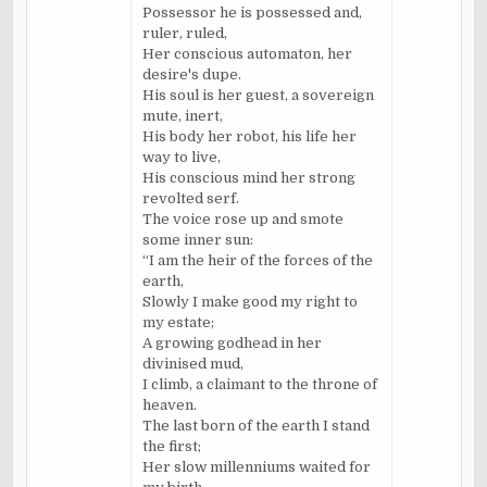
Possessor he is possessed and,
ruler, ruled,
Her conscious automaton, her
desire's dupe.
His soul is her guest, a sovereign
mute, inert,
His body her robot, his life her
way to live,
His conscious mind her strong
revolted serf.
The voice rose up and smote
some inner sun:
“I am the heir of the forces of the
earth,
Slowly I make good my right to
my estate;
A growing godhead in her
divinised mud,
I climb, a claimant to the throne of
heaven.
The last born of the earth I stand
the first;
Her slow millenniums waited for