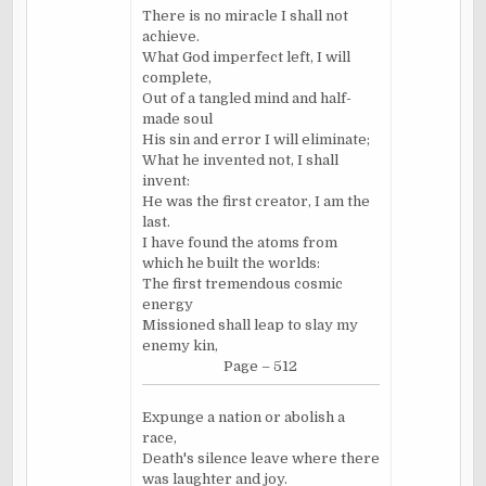
There is no miracle I shall not
achieve.
What God imperfect left, I will
complete,
Out of a tangled mind and half-
made soul
His sin and error I will eliminate;
What he invented not, I shall
invent:
He was the first creator, I am the
last.
I have found the atoms from
which he built the worlds:
The first tremendous cosmic
energy
Missioned shall leap to slay my
enemy kin,
Page – 512
Expunge a nation or abolish a
race,
Death's silence leave where there
was laughter and joy.