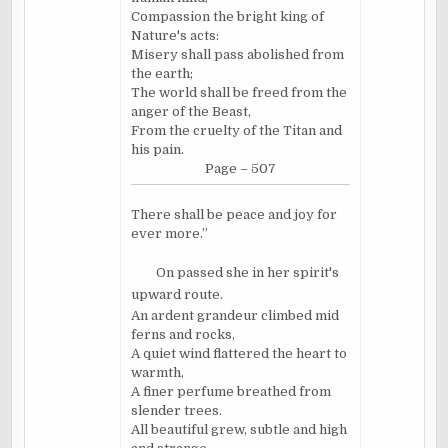
Compassion the bright king of
Nature's acts:
Misery shall pass abolished from
the earth;
The world shall be freed from the
anger of the Beast,
From the cruelty of the Titan and
his pain.
Page – 507
There shall be peace and joy for
ever more.”
On passed she in her spirit's
upward route.
An ardent grandeur climbed mid
ferns and rocks,
A quiet wind flattered the heart to
warmth,
A finer perfume breathed from
slender trees.
All beautiful grew, subtle and high