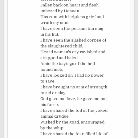
Fallen back on heart and flesh
unheard by Heaven
Has rent with helpless grief and
wrath my soul.
I have seen the peasant burning
in his hut,
I have seen the slashed corpse of
the slaughtered child,
Heard woman's cry ravished and
stripped and haled
Amid the bayings of the hell-
hound mob,
I have looked on, I had no power
to save.
I have brought no arm of strength
to aid or slay;
God gave me love, he gave me not
his force.
I have shared the toil of the yoked
animal drudge
Pushed by the goad, encouraged
by the whip;
I have shared the fear-filled life of