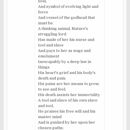
soul,
And symbol of evolving light and
force
And vessel of the godhead that
must be.
A thinking animal, Nature's
struggling lord
Has made of her his nurse and
tool and slave
And pays to her as wage and
emolument
Inescapably by a deep law in
things
His heart's grief and his body's
death and pain;
His pains are her means to grow,
to see and feel;
His death assists her immortality.
A tool and slave of his own slave
and tool,
He praises his free will and his
master mind
And is pushed by her upon her
chosen paths;