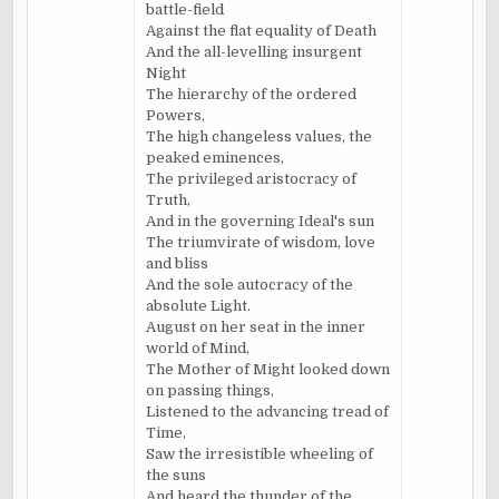
battle-field
Against the flat equality of Death
And the all-levelling insurgent
Night
The hierarchy of the ordered
Powers,
The high changeless values, the
peaked eminences,
The privileged aristocracy of
Truth,
And in the governing Ideal's sun
The triumvirate of wisdom, love
and bliss
And the sole autocracy of the
absolute Light.
August on her seat in the inner
world of Mind,
The Mother of Might looked down
on passing things,
Listened to the advancing tread of
Time,
Saw the irresistible wheeling of
the suns
And heard the thunder of the