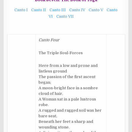
Canto I
Canto II
Canto III
Canto IV
Canto V
Canto
VI
Canto VII
Canto Four
The Triple Soul-Forces
Here from a low and prone and
listless ground
The passion of the first ascent
began;
A moon-bright face in a sombre
cloud of hair,
A Woman sat in a pale lustrous
robe.
A rugged and ragged soil was her
bare seat,
Beneath her feet a sharp and
wounding stone.