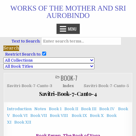
Skip
WORKS OF THE MOTHER AND SRI
to
AUROBINDO
content
MENU
Text to Search:
Restrict Search to:
BOOK-7
POSTED
IN
Savitri-Book-7-Canto-3
Index
Savitri-Book-7-Canto-5
Savitri-Book-7-Canto-4
Introduction
Notes
Book 1
Book II
Book III
Book IV
Book
V
Book VI
Book VII
Book VIII
Book IX
Book X
Book
XI
Book XII
Book Seven. The Book of Yoga