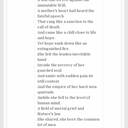
immutable Will,
A mother's heart had heard the
fateful speech
That rang like a sanction to the
call of death
And came like a chill close to life
and hope.
Yet hope sank down like an
extinguished fire.
She felt the leaden inevitable
hand
Invade the secrecy of her
guarded soul
And smite with sudden pain its
still content
And the empire of her hard-won
quietude.
Awhile she fell to the level of
human mind,
A field of mortal grief and
Nature's law
She shared, she bore the common
lot of men