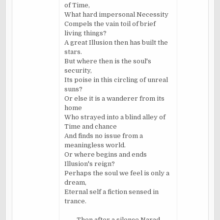
of Time,
What hard impersonal Necessity
Compels the vain toil of brief
living things?
A great Illusion then has built the
stars.
But where then is the soul's
security,
Its poise in this circling of unreal
suns?
Or else it is a wanderer from its
home
Who strayed into a blind alley of
Time and chance
And finds no issue from a
meaningless world.
Or where begins and ends
Illusion's reign?
Perhaps the soul we feel is only a
dream,
Eternal self a fiction sensed in
trance.
Then after a silence
Narad