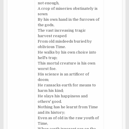
not enough,
A crop of miseries obstinately is
sown
By his own hand in the furrows of
the gods,
The vast increasing tragic
harvest reaped
From old misdeeds buried by
oblivious Time.
He walks by his own choice into
hell's trap;
This mortal creature is his own
worst foe.
His science is an artificer of
doom;
He ransacks earth for means to
harm his kind;
He slays his happiness and
others' good.
Nothing has he learnt from Time
and its history;
Even as of old in the raw youth of
Time,
When earth ignorant ran on the