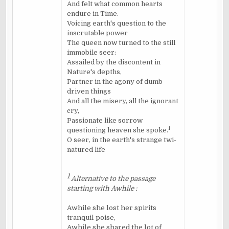
And felt what common hearts
endure in Time.
Voicing earth's question to the
inscrutable power
The queen now turned to the still
immobile seer:
Assailed by the discontent in
Nature's depths,
Partner in the agony of dumb
driven things
And all the misery, all the ignorant
cry,
Passionate like sorrow
1
questioning heaven she spoke.
O seer, in the earth's strange
twi
-
natured life
1
Alternative to the passage
starting with Awhile :
Awhile she lost her spirits
tranquil poise,
Awhile she shared the lot of