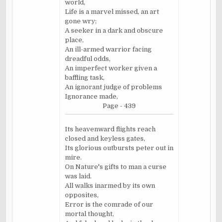
world,
Life is a marvel missed, an art
gone wry;
A seeker in a dark and obscure
place,
An ill-armed warrior facing
dreadful odds,
An imperfect worker given a
baffling task,
An ignorant judge of problems
Ignorance made,
Page - 439
Its heavenward flights reach
closed and keyless gates,
Its glorious outbursts peter out in
mire.
On Nature's gifts to man a curse
was laid.
All walks
inarmed
by its own
opposites,
Error is the comrade of our
mortal thought,