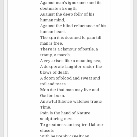
Against man's ignorance and its
obstinate strength,
Against the deep folly of his
human mind,
Against the blind reluctance of his
human heart.
The spirit is doomed to pain till
man is free.
There is a clamour of battle, a
tramp, a march:
A cry arises like a moaning sea,
A desperate laughter under the
blows of death,
A doom of blood and sweat and
toil and tears.
Men die that man may live and
God be born.
An awful Silence watches tragic
Time.
Pain is the hand of Nature
sculpturing men
To greatness: an inspired labour
chisels
With heavenly cruelty an