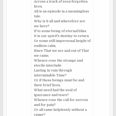
Across a track of soon forgotten
lives.
All is an episode in a meaningless
tale.
Why is it all and wherefore are
we here?
If to some being of eternal bliss
It is our spirit's destiny to return
Or some still impersonal height of
endless calm,
Since That we are and out of That
we came,
Whence rose the strange and
sterile interlude
Lasting in vain through
interminable Time?
Or if these beings must be and
their brief lives,
What need had the soul of
ignorance and tears?
Whence rose the call for sorrow
and for pain?
Or all came helplessly without a
cause?