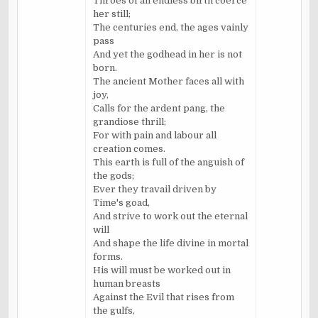
Throes of an endless birth coerce
her still;
The centuries end, the ages vainly
pass
And yet the godhead in her is not
born.
The ancient Mother faces all with
joy,
Calls for the ardent pang, the
grandiose thrill;
For with pain and labour all
creation comes.
This earth is full of the anguish of
the gods;
Ever they travail driven by
Time's goad,
And strive to work out the eternal
will
And shape the life divine in mortal
forms.
His will must be worked out in
human breasts
Against the Evil that rises from
the gulfs,