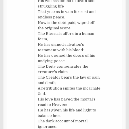
His will has bound to death and
struggling life
That yearns in vain for rest and
endless peace.
Now is the debt paid, wiped off
the original score.
The Eternal suffers in a human
form,
He has signed salvation's
testament with his blood:
He has opened the doors of his
undying peace.
The Deity compensates the
creature's claim,
The Creator bears the law of pain
and death;
A retribution smites the incarnate
God.
His love has paved the mortal's
road to Heaven:
He has given his life and light to
balance here
The dark account of mortal
ignorance.