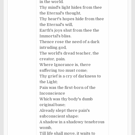
in the world.
Thy mind's light hides from thee
the
Eternal's
thought,
Thy heart's hopes hide from thee
the
Eternal's
will,
Earth's joys shut from thee the
Immortal's bliss.
Thence rose the need of a dark
intruding god,
The world's dread teacher, the
creator, pain.
Where Ignorance is, there
suffering too must come;
Thy grief is a cry of darkness to
the Light;
Pain was the first-born of the
Inconscience
Which was thy body's dumb
original base;
Already slept there pain's
subconscient
shape:
A shadow in a shadowy tenebrous
womb,
Till life shall move, it waits to