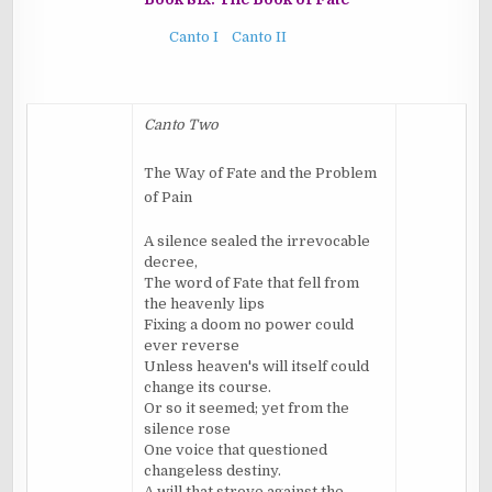
Canto I
Canto II
Canto Two
The Way of Fate and the Problem
of Pain
A silence sealed the irrevocable
decree,
The word of Fate that fell from
the heavenly lips
Fixing a doom no power could
ever reverse
Unless heaven's will itself could
change its course.
Or so it seemed; yet from the
silence rose
One voice that questioned
changeless destiny.
A will that strove against the