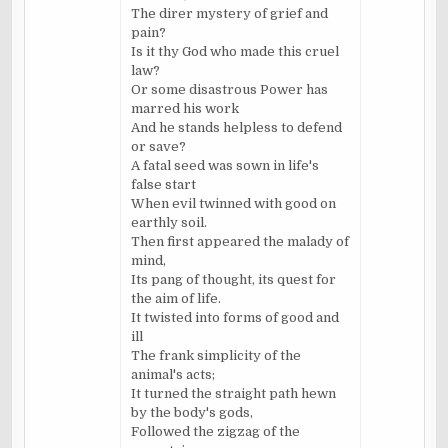
The direr mystery of grief and
pain?
Is it thy God who made this cruel
law?
Or some disastrous Power has
marred his work
And he stands helpless to defend
or save?
A fatal seed was sown in life's
false start
When evil twinned with good on
earthly soil.
Then first appeared the malady of
mind,
Its pang of thought, its quest for
the aim of life.
It twisted into forms of good and
ill
The frank simplicity of the
animal's acts;
It turned the straight path hewn
by the body's gods,
Followed the zigzag of the