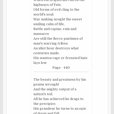
highways of Fate,
Old forms of evil cling to the
world's soul:
War making
nought
the sweet
smiling calm of life,
Battle and rapine, ruin and
massacre
Are still the fierce pastimes of
man's warring tribes;
An idiot hour destroys what
centuries made,
His wanton rage or frenzied hate
lays low
Page - 440
The beauty and greatness by his
genius wrought
And the mighty output of a
nation's toil.
All he has achieved he drags to
the precipice.
His grandeur he turns to an epic
of doom and fall;