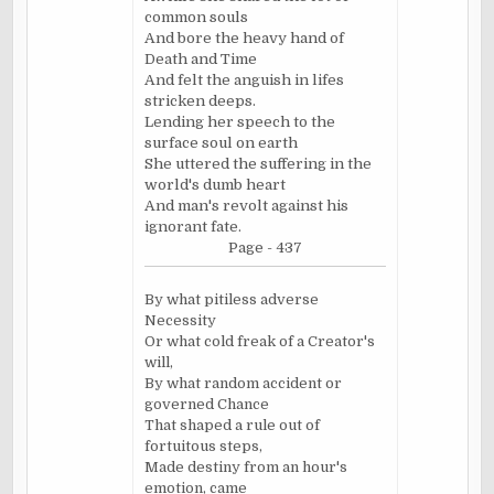
common souls
And bore the heavy hand of
Death and Time
And felt the anguish in lifes
stricken deeps.
Lending her speech to the
surface soul on earth
She uttered the suffering in the
world's dumb heart
And man's revolt against his
ignorant fate.
Page - 437
By what pitiless adverse
Necessity
Or what cold freak of a Creator's
will,
By what random accident or
governed Chance
That shaped a rule out of
fortuitous steps,
Made destiny from an hour's
emotion, came