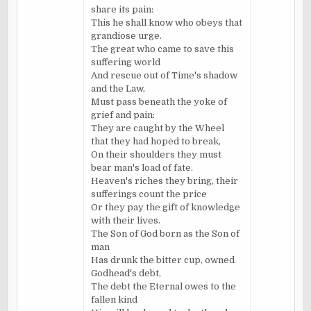
share its pain:
This he shall know who obeys that
grandiose urge.
The great who came to save this
suffering world
And rescue out of Time's shadow
and the Law,
Must pass beneath the yoke of
grief and pain:
They are caught by the Wheel
that they had hoped to break,
On their shoulders they must
bear man's load of fate.
Heaven's riches they bring, their
sufferings count the price
Or they pay the gift of knowledge
with their lives.
The Son of God born as the Son of
man
Has drunk the bitter cup, owned
Godhead's debt,
The debt the Eternal owes to the
fallen kind