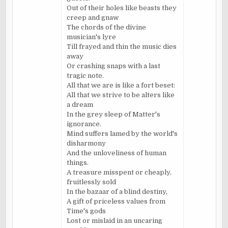
Out of their holes like beasts they
creep and gnaw
The chords of the divine
musician's lyre
Till frayed and thin the music dies
away
Or crashing snaps with a last
tragic note.
All that we are is like a fort beset:
All that we strive to be alters like
a dream
In the grey sleep of Matter's
ignorance.
Mind suffers lamed by the world's
disharmony
And the
unloveliness
of human
things.
A treasure misspent or cheaply,
fruitlessly sold
In the bazaar of a blind destiny,
A gift of priceless values from
Time's gods
Lost or mislaid in an uncaring