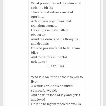
What power forced the immortal
spirit to birth?
The eternal witness once of
eternity,
A deathless sojourner mid
transient scenes,
He camps in life's half-lit
obscurity
Amid the debris of his thoughts
and dreams.
Or who persuaded it to fall from
bliss
And forfeit its immortal
privilege?
Page - 441
Who laid on it the ceaseless will to
live
A wanderer in this beautiful
sorrowful world,
And bear its load of joy and grief
and love?
Or if no being watches the works