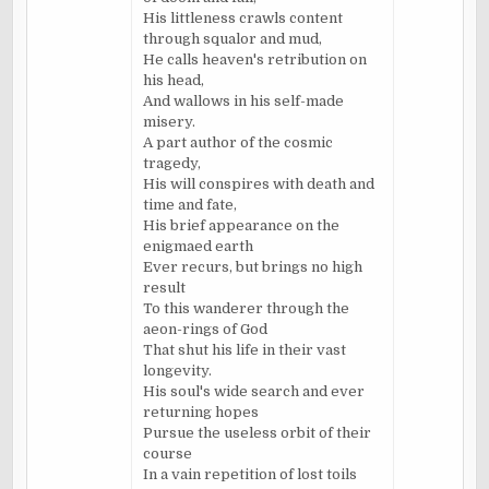
His littleness crawls content
through squalor and mud,
He calls heaven's retribution on
his head,
And wallows in his self-made
misery.
A part author of the cosmic
tragedy,
His will conspires with death and
time and fate,
His brief appearance on the
enigmaed
earth
Ever recurs, but brings no high
result
To this wanderer through the
aeon
-rings of God
That shut his life in their vast
longevity.
His soul's wide search and ever
returning hopes
Pursue the useless orbit of their
course
In a vain repetition of lost toils