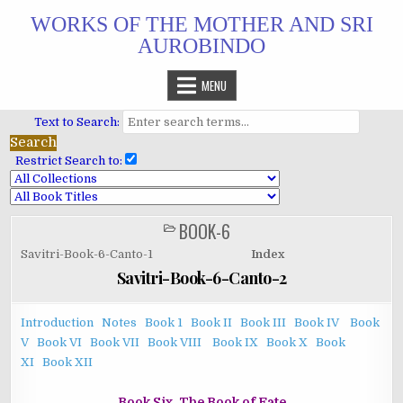
Skip
WORKS OF THE MOTHER AND SRI
to
AUROBINDO
content
MENU
Text to Search:
Restrict Search to:
BOOK-6
POSTED
IN
Savitri-Book-6-Canto-1
Index
Savitri-Book-6-Canto-2
Introduction
Notes
Book 1
Book II
Book III
Book IV
Book
V
Book VI
Book VII
Book VIII
Book IX
Book X
Book
XI
Book XII
Book Six. The Book of Fate