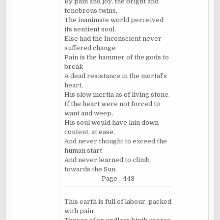
By pain and joy, the bright and
tenebrous twins,
The inanimate world perceived
its sentient soul,
Else had the Inconscient never
suffered change.
Pain is the hammer of the gods to
break
A dead resistance in the mortal's
heart,
His slow inertia as of living stone.
If the heart were not forced to
want and weep,
His soul would have lain down
content, at ease,
And never thought to exceed the
human start
And never learned to climb
towards the Sun.
Page - 443
This earth is full of labour, packed
with pain;