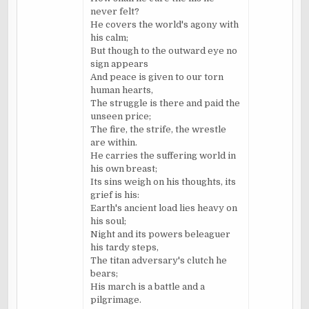
never felt?
He covers the world's agony with
his calm;
But though to the outward eye no
sign appears
And peace is given to our torn
human hearts,
The struggle is there and paid the
unseen price;
The fire, the strife, the wrestle
are within.
He carries the suffering world in
his own breast;
Its sins weigh on his thoughts, its
grief is his:
Earth's ancient load lies heavy on
his soul;
Night and its powers beleaguer
his tardy steps,
The titan adversary's clutch he
bears;
His march is a battle and a
pilgrimage.