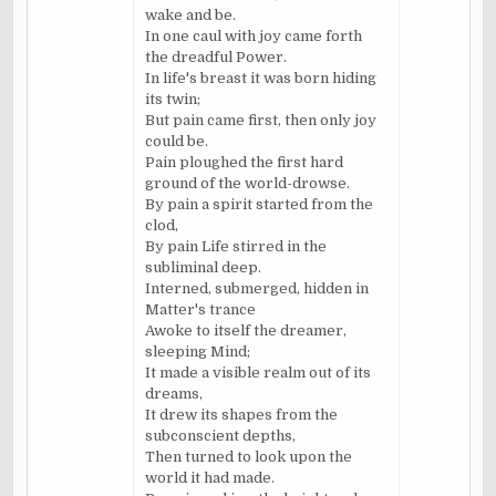
wake and be.
In one
caul
with joy came forth
the dreadful Power.
In life's breast it was born hiding
its twin;
But pain came first, then only joy
could be.
Pain ploughed the first hard
ground of the world-drowse.
By pain a spirit started from the
clod,
By pain Life stirred in the
subliminal deep.
Interned, submerged, hidden in
Matter's trance
Awoke to itself the dreamer,
sleeping Mind;
It made a visible realm out of its
dreams,
It drew its shapes from the
subconscient
depths,
Then turned to look upon the
world it had made.