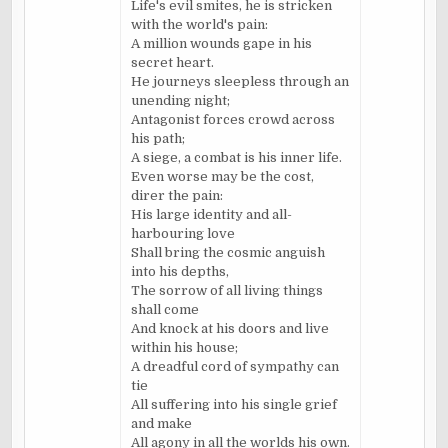
Life's evil smites, he is stricken
with the world's pain:
A million wounds gape in his
secret heart.
He journeys sleepless through an
unending night;
Antagonist forces crowd across
his path;
A siege, a combat is his inner life.
Even worse may be the cost,
direr the pain:
His large identity and all-
harbouring
love
Shall bring the cosmic anguish
into his depths,
The sorrow of all living things
shall come
And knock at his doors and live
within his house;
A dreadful cord of sympathy can
tie
All suffering into his single grief
and make
All agony in all the worlds his own.