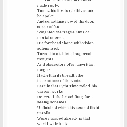
made reply:
Tuning his lips to earthly sound
he spoke,
And something now of the deep
sense of fate
Weighted the fragile hints of
mortal speech.
His forehead shone with vision
solemnised
,
Turned to a tablet of supernal
thoughts
As if characters of an unwritten
tongue
Had left in its breadth the
inscriptions of the gods.
Bare in that Light Time toiled, his
unseen works
Detected, the broad-flung far-
seeing schemes
Unfinished which his
aeoned
flight
unrolls
Were mapped already in that
world-wide look: