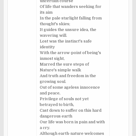
uncertain course
Of life that wanders seeking for
its aim
In the pale starlight falling from
thought's skies;
It guides the unsure idea, the
wavering will.
Lost was the instinct's safe
identity
With the arrow-point of being's
inmost sight,
Marred the sure steps of
Nature's simple walk
And truth and freedom in the
growing soul.
Out of some ageless innocence
and peace,
Privilege of souls not yet
betrayed to birth,
Cast down to suffer on this hard
dangerous earth
Our life was born in pain and with
a cry.
Although earth-nature welcomes