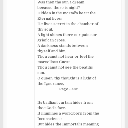
Was then the sun a dream
because there is night?
Hidden in the mortal's heart the
Eternal lives:
He lives secret in the chamber of
thy soul,
A light shines there nor pain nor
grief can cross.
A darkness stands between
thyself and him,
Thou canst not hear or feel the
marvellous
Guest,
Thou canst not see the beatific
sun.
O queen, thy thought is a light of
the Ignorance,
Page - 442
Its brilliant curtain hides from
thee God's face.
It illumines a world born from the
Inconscience,
But hides the Immortal's meaning