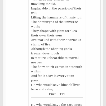
unwilling mould.
Implacable in the passion of their
will,
Lifting the hammers of titanic toil
The demiurges of the universe
work;
They shape with giant strokes
their own; their sons
Are marked with their enormous
stamp of fire.
Although the shaping god's
tremendous touch
Is torture unbearable to mortal
nerves,
The fiery spirit grows in strength
within
And feels a joy in every titan
pang.
He who would save himself lives
bare and calm;
Page - 444
He who would save the race must