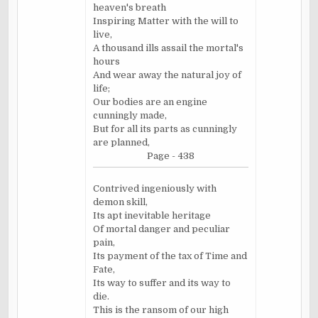
heaven's breath
Inspiring Matter with the will to
live,
A thousand ills assail the mortal's
hours
And wear away the natural joy of
life;
Our bodies are an engine
cunningly made,
But for all its parts as cunningly
are planned,
Page - 438
Contrived ingeniously with
demon skill,
Its apt inevitable heritage
Of mortal danger and peculiar
pain,
Its payment of the tax of Time and
Fate,
Its way to suffer and its way to
die.
This is the ransom of our high