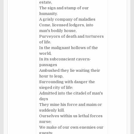
estate,
The sign and stamp of our
humanity.
A grisly company of maladies
Come, licensed lodgers, into
man's bodily house,
Purveyors of death and torturers
of life.
In the malignant hollows of the
world,
In its
subconscient
cavern-
passages
Ambushed they lie waiting their
hour to leap,
Surrounding with danger the
sieged
city of life:
Admitted into the citadel of man's
days
They mine his force and maim or
suddenly kill.
Ourselves within us lethal forces
nurse;
We make of our own enemies our
guests: