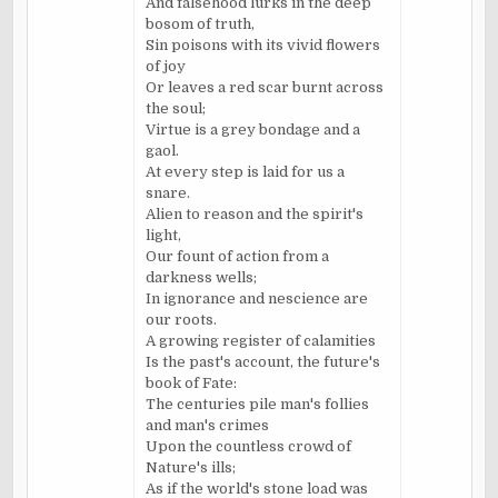
And falsehood lurks in the deep
bosom of truth,
Sin poisons with its vivid flowers
of joy
Or leaves a red scar burnt across
the soul;
Virtue is a grey bondage and a
gaol
.
At every step is laid for us a
snare.
Alien to reason and the spirit's
light,
Our fount of action from a
darkness wells;
In ignorance and nescience are
our roots.
A growing register of calamities
Is the past's account, the future's
book of Fate:
The centuries pile man's follies
and man's crimes
Upon the countless crowd of
Nature's ills;
As if the world's stone load was