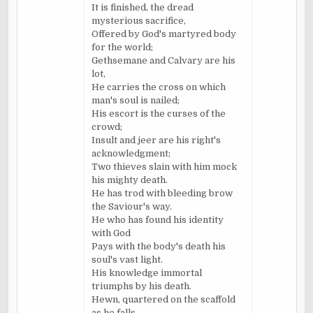
It is finished, the dread
mysterious sacrifice,
Offered by God's martyred body
for the world;
Gethsemane and Calvary are his
lot,
He carries the cross on which
man's soul is nailed;
His escort is the curses of the
crowd;
Insult and jeer are his right's
acknowledgment;
Two thieves slain with him mock
his mighty death.
He has trod with bleeding brow
the
Saviour's
way.
He who has found his identity
with God
Pays with the body's death his
soul's vast light.
His knowledge immortal
triumphs by his death.
Hewn, quartered on the scaffold
as he falls