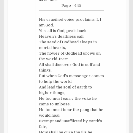
Page - 445
His crucified voice proclaims, I, I
am God;
Yes, all is God, peals back
Heaven's deathless call.
The seed of Godhead sleeps in
mortal hearts,
The flower of Godhead grows on
the world-tree:
All shall discover God in self and
things,
But when God's messenger comes
to help the world
And lead the soul of earth to
higher things,
He too must carry the yoke he
came to unloose;
He too must bear the pang that he
would heal:
Exempt and
unafflicted
by earth's
fate,
How shall he cure the ills he