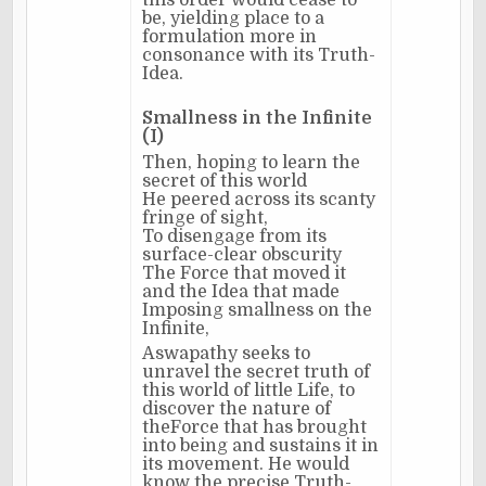
this order would cease to
be, yielding place to a
formulation more in
consonance with its Truth-
Idea.
Smallness in the Infinite
(I)
Then, hoping to learn the
secret of this world
He peered across its scanty
fringe of sight,
To disengage from its
surface-clear obscurity
The Force that moved it
and the Idea that made
Imposing smallness on the
Infinite,
Aswapathy seeks to
unravel the secret truth of
this world of little Life, to
discover the nature of
theForce that has brought
into being and sustains it in
its movement. He would
know the precise Truth-