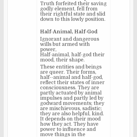
Truth forfeited their saving
godly element, fell from
their rightful state and slid
down to this lowly position.
Half-Animal, Half-God
Ignorant and dangerous
wills but armed with
power,
Half-animal, half-god their
mood, their shape.
These entities and beings
are queer. Their forms,
half--animal and half-god,
reflect their states of inner
consciousness. They are
partly actuated by animal
impulses and partly led by
godward movements; they
are mischievous, sadistic;
they are also helpful, kind.
It depends on their mood
how they act. They have
power to influence and
move things in the