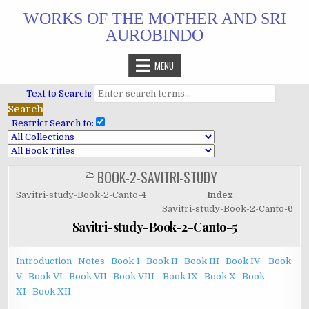
Skip
WORKS OF THE MOTHER AND SRI
to
AUROBINDO
content
MENU
Text to Search:
Restrict Search to:
BOOK-2-SAVITRI-STUDY
POSTED
IN
Savitri-study-Book-2-Canto-4
Index
Savitri-study-Book-2-Canto-6
Savitri-study-Book-2-Canto-5
Introduction
Notes
Book 1
Book II
Book III
Book IV
Book
V
Book VI
Book VII
Book VIII
Book IX
Book X
Book
XI
Book XII