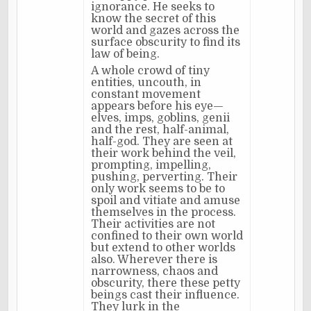
ignorance. He seeks to
know the secret of this
world and gazes across the
surface obscurity to find its
law of being.
A whole crowd of tiny
entities, uncouth, in
constant movement
appears before his eye—
elves, imps, goblins, genii
and the rest, half-animal,
half-god. They are seen at
their work behind the veil,
prompting, impelling,
pushing, perverting. Their
only work seems to be to
spoil and vitiate and amuse
themselves in the process.
Their activities are not
confined to their own world
but extend to other worlds
also. Wherever there is
narrowness, chaos and
obscurity, there these petty
beings cast their influence.
They lurk in the