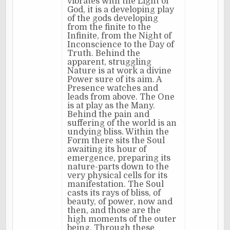
vibrates with the Light of
God, it is a developing play
of the gods developing
from the finite to the
Infinite, from the Night of
Inconscience to the Day of
Truth. Behind the
apparent, struggling
Nature is at work a divine
Power sure of its aim. A
Presence watches and
leads from above. The One
is at play as the Many.
Behind the pain and
suffering of the world is an
undying bliss. Within the
Form there sits the Soul
awaiting its hour of
emergence, preparing its
nature-parts down to the
very physical cells for its
manifestation. The Soul
casts its rays of bliss, of
beauty, of power, now and
then, and those are the
high moments of the outer
being. Through these