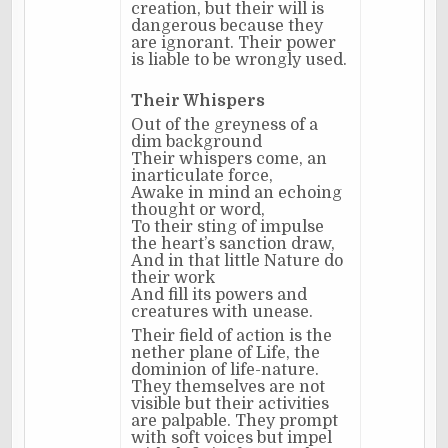
creation, but their will is
dangerous because they
are ignorant. Their power
is liable to be wrongly used.
Their Whispers
Out of the greyness of a
dim background
Their whispers come, an
inarticulate force,
Awake in mind an echoing
thought or word,
To their sting of impulse
the heart’s sanction draw,
And in that little Nature do
their work
And fill its powers and
creatures with unease.
Their field of action is the
nether plane of Life, the
dominion of life-nature.
They themselves are not
visible but their activities
are palpable. They prompt
with soft voices but impel