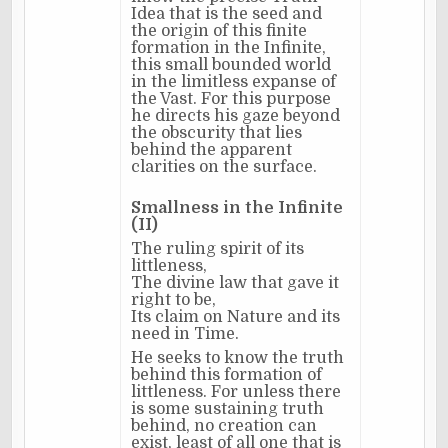
Idea that is the seed and
the origin of this finite
formation in the Infinite,
this small bounded world
in the limitless expanse of
the Vast. For this purpose
he directs his gaze beyond
the obscurity that lies
behind the apparent
clarities on the surface.
Smallness in the Infinite
(II)
The ruling spirit of its
littleness,
The divine law that gave it
right to be,
Its claim on Nature and its
need in Time.
He seeks to know the truth
behind this formation of
littleness. For unless there
is some sustaining truth
behind, no creation can
exist, least of all one that is