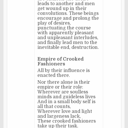
leads to another and men
get wound up in their
convolutions. These beings
encourage and prolong the
play of desires,
punctuating the course
with apparently pleasant
and unpleasant interludes,
and finally lead men to the
inevitable end, destruction.
Empire of Crooked
Fashioners
All by their influence is
enacted there.
Nor there alone is their
empire or their role:
Wherever are soulless
minds and guideless lives
And in a small body self is
all that counts,
Wherever love and light
and largeness lack,
These crooked fashioners
take up their task.