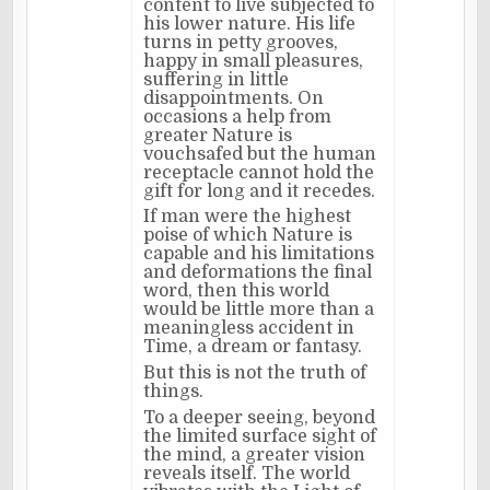
content to live subjected to
his lower nature. His life
turns in petty grooves,
happy in small pleasures,
suffering in little
disappointments. On
occasions a help from
greater Nature is
vouchsafed but the human
receptacle cannot hold the
gift for long and it recedes.
If man were the highest
poise of which Nature is
capable and his limitations
and deformations the final
word, then this world
would be little more than a
meaningless accident in
Time, a dream or fantasy.
But this is not the truth of
things.
To a deeper seeing, beyond
the limited surface sight of
the mind, a greater vision
reveals itself. The world