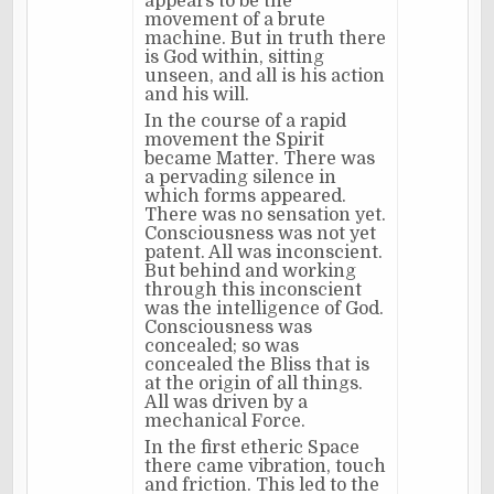
appears to be the
movement of a brute
machine. But in truth there
is God within, sitting
unseen, and all is his action
and his will.
In the course of a rapid
movement the Spirit
became Matter. There was
a pervading silence in
which forms appeared.
There was no sensation yet.
Consciousness was not yet
patent. All was inconscient.
But behind and working
through this inconscient
was the intelligence of God.
Consciousness was
concealed; so was
concealed the Bliss that is
at the origin of all things.
All was driven by a
mechanical Force.
In the first etheric Space
there came vibration, touch
and friction. This led to the