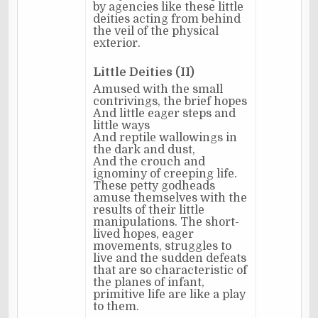
by agencies like these little
deities acting from behind
the veil of the physical
exterior.
Little Deities (II)
Amused with the small
contrivings, the brief hopes
And little eager steps and
little ways
And reptile wallowings in
the dark and dust,
And the crouch and
ignominy of creeping life.
These petty godheads
amuse themselves with the
results of their little
manipulations. The short-
lived hopes, eager
movements, struggles to
live and the sudden defeats
that are so characteristic of
the planes of infant,
primitive life are like a play
to them.