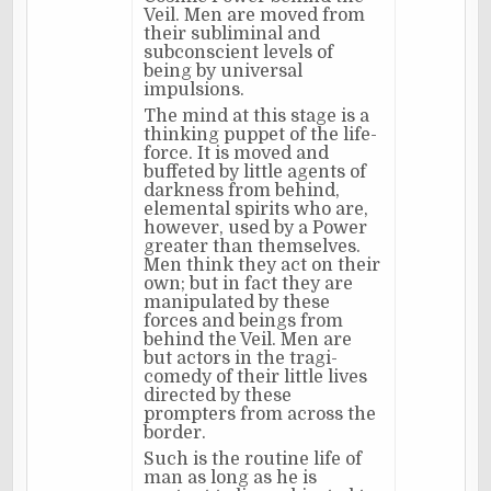
Veil. Men are moved from
their subliminal and
subconscient levels of
being by universal
impulsions.
The mind at this stage is a
thinking puppet of the life-
force. It is moved and
buffeted by little agents of
darkness from behind,
elemental spirits who are,
however, used by a Power
greater than themselves.
Men think they act on their
own; but in fact they are
manipulated by these
forces and beings from
behind the Veil. Men are
but actors in the tragi-
comedy of their little lives
directed by these
prompters from across the
border.
Such is the routine life of
man as long as he is