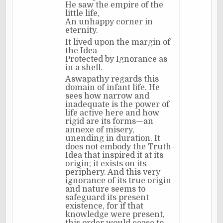
He saw the empire of the
little life,
An unhappy corner in
eternity.
It lived upon the margin of
the Idea
Protected by Ignorance as
in a shell.
Aswapathy regards this
domain of infant life. He
sees how narrow and
inadequate is the power of
life active here and how
rigid are its forms—an
annexe of misery,
unending in duration. It
does not embody the Truth-
Idea that inspired it at its
origin; it exists on its
periphery. And this very
ignorance of its true origin
and nature seems to
safeguard its present
existence, for if that
knowledge were present,