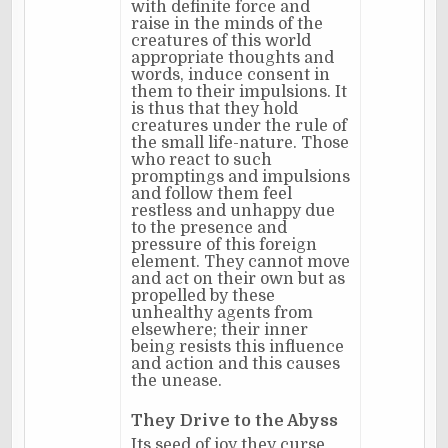
with definite force and
raise in the minds of the
creatures of this world
appropriate thoughts and
words, induce consent in
them to their impulsions. It
is thus that they hold
creatures under the rule of
the small life-nature. Those
who react to such
promptings and impulsions
and follow them feel
restless and unhappy due
to the presence and
pressure of this foreign
element. They cannot move
and act on their own but as
propelled by these
unhealthy agents from
elsewhere; their inner
being resists this influence
and action and this causes
the unease.
They Drive to the Abyss
Its seed of joy they curse