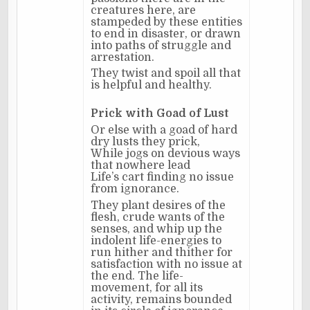
creatures here, are
stampeded by these entities
to end in disaster, or drawn
into paths of struggle and
arrestation.
They twist and spoil all that
is helpful and healthy.
Prick with Goad of Lust
Or else with a goad of hard
dry lusts they prick,
While jogs on devious ways
that nowhere lead
Life’s cart finding no issue
from ignorance.
They plant desires of the
flesh, crude wants of the
senses, and whip up the
indolent life-energies to
run hither and thither for
satisfaction with no issue at
the end. The life-
movement, for all its
activity, remains bounded