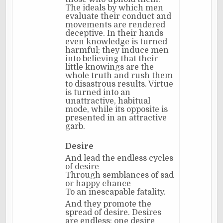
The ideals by which men
evaluate their conduct and
movements are rendered
deceptive. In their hands
even knowledge is turned
harmful; they induce men
into believing that their
little knowings are the
whole truth and rush them
to disastrous results. Virtue
is turned into an
unattractive, habitual
mode, while its opposite is
presented in an attractive
garb.
Desire
And lead the endless cycles
of desire
Through semblances of sad
or happy chance
To an inescapable fatality.
And they promote the
spread of desire. Desires
are endless; one desire