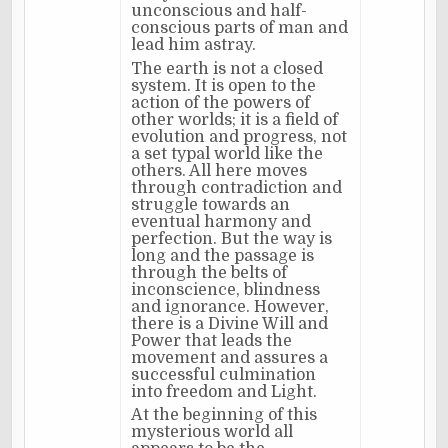
unconscious and half-
conscious parts of man and
lead him astray.
The earth is not a closed
system. It is open to the
action of the powers of
other worlds; it is a field of
evolution and progress, not
a set typal world like the
others. All here moves
through contradiction and
struggle towards an
eventual harmony and
perfection. But the way is
long and the passage is
through the belts of
inconscience, blindness
and ignorance. However,
there is a Divine Will and
Power that leads the
movement and assures a
successful culmination
into freedom and Light.
At the beginning of this
mysterious world all