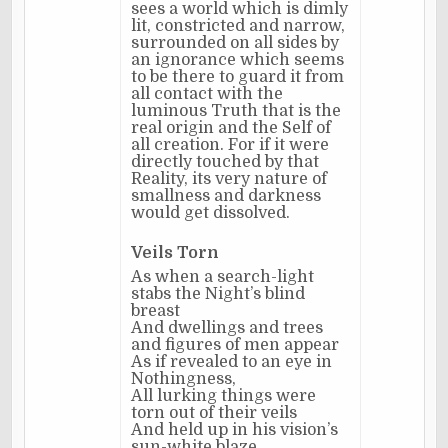
sees a world which is dimly
lit, constricted and narrow,
surrounded on all sides by
an ignorance which seems
to be there to guard it from
all contact with the
luminous Truth that is the
real origin and the Self of
all creation. For if it were
directly touched by that
Reality, its very nature of
smallness and darkness
would get dissolved.
Veils Torn
As when a search-light
stabs the Night’s blind
breast
And dwellings and trees
and figures of men appear
As if revealed to an eye in
Nothingness,
All lurking things were
torn out of their veils
And held up in his vision’s
sun-white blaze.