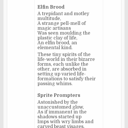
Elfin Brood
A trepidant and motley
multitude,
A strange pell-mell of
magic artisans
Was seen moulding the
plastic clay of life,
An elfin brood, an
elemental kind.
These tiny spirits of the
life-world in their bizarre
forms, each unlike the
other, are absorbed in
setting up varied life-
formations to satisfy their
passing whims.
Sprite Prompters
Astonished by the
unaccustomed glow,
As if immanent in the
shadows started up
Imps with wry limbs and
carved beast visages,