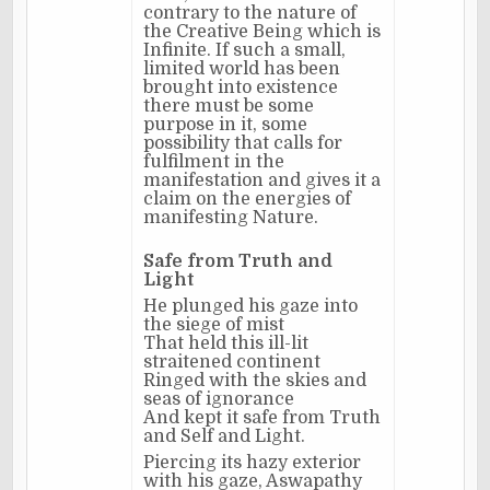
contrary to the nature of
the Creative Being which is
Infinite. If such a small,
limited world has been
brought into existence
there must be some
purpose in it, some
possibility that calls for
fulfilment in the
manifestation and gives it a
claim on the energies of
manifesting Nature.
Safe from Truth and
Light
He plunged his gaze into
the siege of mist
That held this ill-lit
straitened continent
Ringed with the skies and
seas of ignorance
And kept it safe from Truth
and Self and Light.
Piercing its hazy exterior
with his gaze, Aswapathy