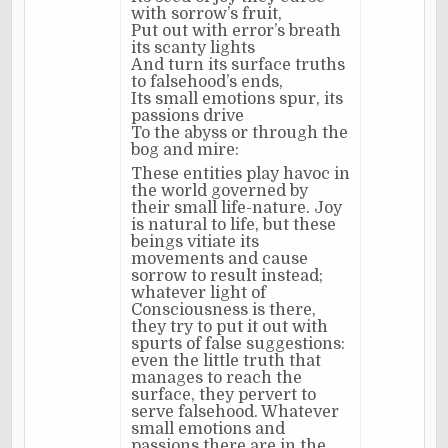
with sorrow’s fruit,
Put out with error’s breath
its scanty lights
And turn its surface truths
to falsehood’s ends,
Its small emotions spur, its
passions drive
To the abyss or through the
bog and mire:
These entities play havoc in
the world governed by
their small life-nature. Joy
is natural to life, but these
beings vitiate its
movements and cause
sorrow to result instead;
whatever light of
Consciousness is there,
they try to put it out with
spurts of false suggestions:
even the little truth that
manages to reach the
surface, they pervert to
serve falsehood. Whatever
small emotions and
passions there are in the