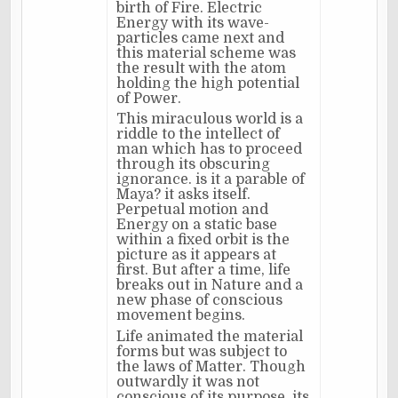
birth of Fire. Electric
Energy with its wave-
particles came next and
this material scheme was
the result with the atom
holding the high potential
of Power.
This miraculous world is a
riddle to the intellect of
man which has to proceed
through its obscuring
ignorance. is it a parable of
Maya? it asks itself.
Perpetual motion and
Energy on a static base
within a fixed orbit is the
picture as it appears at
first. But after a time, life
breaks out in Nature and a
new phase of conscious
movement begins.
Life animated the material
forms but was subject to
the laws of Matter. Though
outwardly it was not
conscious of its purpose, its