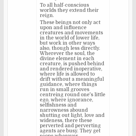
To all half-conscious
worlds they extend their
reign.
These beings not only act
upon and influence
creatures and movements
in the world of lower life,
but work in other ways
also, though less directly.
Wherever the soul, the
divine element in each
creature, is pushed behind
and rendered inoperative,
where life is allowed to
drift without a meaningful
guidance, where things
run in small grooves
centreing round one's little
ego, where ignorance,
selfishness and
narrowness abound
shutting out light, love and
wideness, there these
perverted and perverting
agents are busy. They get