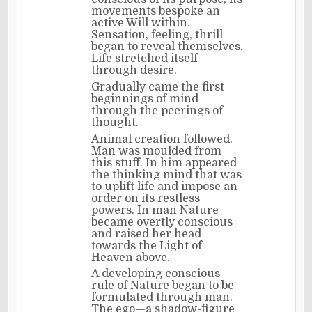
movements bespoke an
active Will within.
Sensation, feeling, thrill
began to reveal themselves.
Life stretched itself
through desire.
Gradually came the first
beginnings of mind
through the peerings of
thought.
Animal creation followed.
Man was moulded from
this stuff. In him appeared
the thinking mind that was
to uplift life and impose an
order on its restless
powers. In man Nature
became overtly conscious
and raised her head
towards the Light of
Heaven above.
A developing conscious
rule of Nature began to be
formulated through man.
The ego—a shadow-figure