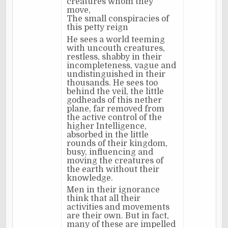
creatures whom they
move,
The small conspiracies of
this petty reign
He sees a world teeming
with uncouth creatures,
restless, shabby in their
incompleteness, vague and
undistinguished in their
thousands. He sees too
behind the veil, the little
godheads of this nether
plane, far removed from
the active control of the
higher Intelligence,
absorbed in the little
rounds of their kingdom,
busy, influencing and
moving the creatures of
the earth without their
knowledge.
Men in their ignorance
think that all their
activities and movements
are their own. But in fact,
many of these are impelled