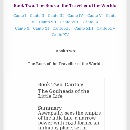
Book Two. The Book of the Traveller of the Worlds
Canto I
Canto II
Canto III
Canto IV
Canto V
Canto
VI
Canto VII
Canto VIII
Canto IX
Canto X
Canto XI
Canto XII
Canto XIII
Canto XIV
Canto XV
Book Two
The Book of the Traveller of the Worlds
Book Two: Canto V
The Godheads of the
Little Life
Summary
Aswapathy sees the empire
of the little Life, a narrow
power with rigid forms, an
unhappy place, set in