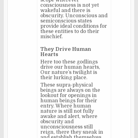
scope wherever
consciousness is not yet
wakeful and there is
obscurity. Unconscious and
semiconscious states
provide ideal conditions for
these entities to do their
mischief.
They Drive Human
Hearts
Here too these godlings
drive our human hearts,
Our nature’s twilight is
their lurking place.
These supra-physical
beings are always on the
lookout for openings in
human beings for their
entry. Where human
nature is still not fully
awake and alert, where
obscurity and
unconsciousness still
reign, there they sneak in
and establish themselves.