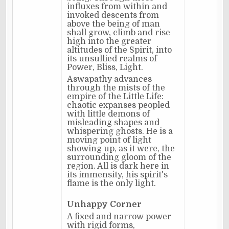
influxes from within and
invoked descents from
above the being of man
shall grow, climb and rise
high into the greater
altitudes of the Spirit, into
its unsullied realms of
Power, Bliss, Light.
Aswapathy advances
through the mists of the
empire of the Little Life:
chaotic expanses peopled
with little demons of
misleading shapes and
whispering ghosts. He is a
moving point of light
showing up, as it were, the
surrounding gloom of the
region. All is dark here in
its immensity, his spirit's
flame is the only light.
Unhappy Corner
A fixed and narrow power
with rigid forms,