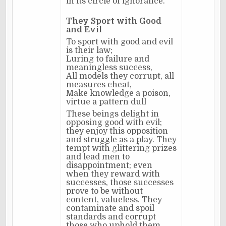
in its circle of ignorance.
They Sport with Good
and Evil
To sport with good and evil
is their law;
Luring to failure and
meaningless success,
All models they corrupt, all
measures cheat,
Make knowledge a poison,
virtue a pattern dull
These beings delight in
opposing good with evil;
they enjoy this opposition
and struggle as a play. They
tempt with glittering prizes
and lead men to
disappointment; even
when they reward with
successes, those successes
prove to be without
content, valueless. They
contaminate and spoil
standards and corrupt
those who uphold them.