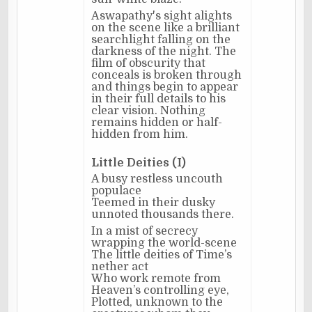
Aswapathy's sight alights
on the scene like a brilliant
searchlight falling on the
darkness of the night. The
film of obscurity that
conceals is broken through
and things begin to appear
in their full details to his
clear vision. Nothing
remains hidden or half-
hidden from him.
Little Deities (I)
A busy restless uncouth
populace
Teemed in their dusky
unnoted thousands there.
In a mist of secrecy
wrapping the world-scene
The little deities of Time’s
nether act
Who work remote from
Heaven’s controlling eye,
Plotted, unknown to the