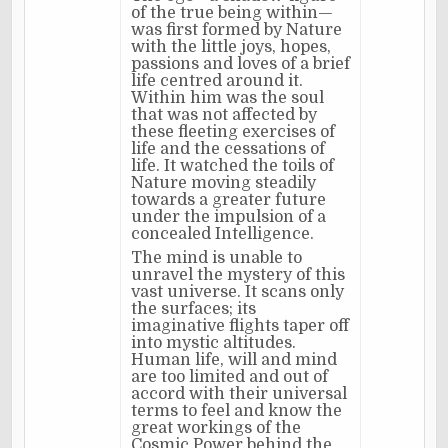
of the true being within—
was first formed by Nature
with the little joys, hopes,
passions and loves of a brief
life centred around it.
Within him was the soul
that was not affected by
these fleeting exercises of
life and the cessations of
life. It watched the toils of
Nature moving steadily
towards a greater future
under the impulsion of a
concealed Intelligence.
The mind is unable to
unravel the mystery of this
vast universe. It scans only
the surfaces; its
imaginative flights taper off
into mystic altitudes.
Human life, will and mind
are too limited and out of
accord with their universal
terms to feel and know the
great workings of the
Cosmic Power behind the