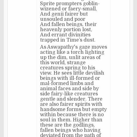
Sprite prompters goblin-
wizened or faery-small,
And genii fairer but
unsouled and poor
And fallen beings, their
heavenly portion lost,
And errant divinities
trapped in Time’s dust.
As Aswapathy's gaze moves
acting like a torch lighting
up the dim, unlit areas of
this world, strange
creatures spring to his
view. He sees little devilish
beings with ill-formed or
mal-formed limbs and
animal faces and side by
side fairy-like creatures
gentle and slender. There
are also fairer spirits with
handsome forms but empty
within because there is no
soul in them. Higher than
these are the godlings,
fallen beings who having
deviated from the path of