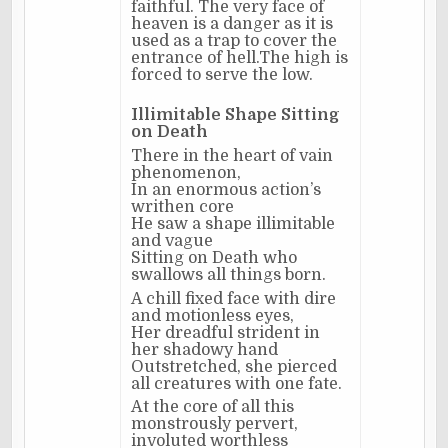
faithful. The very face of
heaven is a danger as it is
used as a trap to cover the
entrance of hell.The high is
forced to serve the low.
Illimitable Shape Sitting
on Death
There in the heart of vain
phenomenon,
In an enormous action’s
writhen core
He saw a shape illimitable
and vague
Sitting on Death who
swallows all things born.
A chill fixed face with dire
and motionless eyes,
Her dreadful strident in
her shadowy hand
Outstretched, she pierced
all creatures with one fate.
At the core of all this
monstrously pervert,
involuted worthless