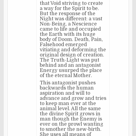
that Void striving to create
a way for the Spirit to be.
But the response of the
Night was different: a vast
Non-Being, a Nescience
came to life and occupied
the Earth with its huge
body of Doom. Death, Pain,
Falsehood emerged
vitiating and deforming the
original design of creation.
The Truth-Light was put
behind and an antagonist
Energy usurped the place
of the eternal Mother.
This antagonist pushes
backwards the human
aspiration and will to
advance and grow and tries
to keep man ever at the
animal level. All the same
the divine Spirit grows in
man though the Enemy is
ever on the prowl wanting
to smother the new-birth.
She uses all means of