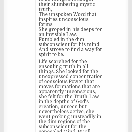
their slumbering mystic
truth,
The unspoken Word that
inspires unconscious
forms;
She groped in his deeps for
an invisible Law,
Fumbled in the dim
subconscient for his mind
And strove to find a way for
spirit to be.
Life searched for the
ensouling truth in all
things. She looked for the
unexpressed concentration
of conscious Power that
moves formations that are
apparently unconscious;
she felt for the Truth-Law
in the depths of God's
creation, unseen but
nevertheless active; she
went probing unsteadily in
the dim regions of the
subconscient for the
concealed Mind. By all