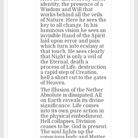
identity, the presence of a
Wisdom and Will that
works behind all the veils
of Nature. Here he sees the
key to all change. In his
luminous vision he sees an
invisible Hand of the Spirit
laid upon error and pain
which turn into ecstasy at
that touch. He sees clearly
that Night is only a veil of
the Eternal, death a
process of Life, destruction
a rapid step of Creation,
hell a short cut to the gates
of Heaven.
The Illusion of the Nether
Absolute is dissipated. All
on Earth reveals its divine
significance. Life comes
into its own pure action in
the physical embodiment.
Hell collapses. Division
ceases to be, God is present.
The soul lights up the
conscious body and Matter