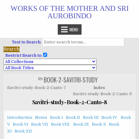
Skip
WORKS OF THE MOTHER AND SRI
to
AUROBINDO
content
MENU
Text to Search:
Restrict Search to:
BOOK-2-SAVITRI-STUDY
POSTED
IN
Savitri-study-Book-2-Canto-7
Index
Savitri-study-Book-2-Canto-9
Savitri-study-Book-2-Canto-8
Introduction
Notes
Book 1
Book II
Book III
Book IV
Book
V
Book VI
Book VII
Book VIII
Book IX
Book X
Book
XI
Book XII