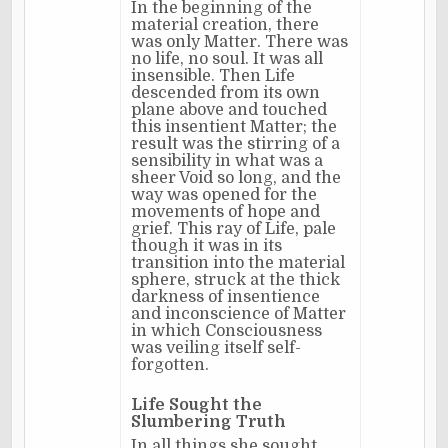
In the beginning of the
material creation, there
was only Matter. There was
no life, no soul. It was all
insensible. Then Life
descended from its own
plane above and touched
this insentient Matter; the
result was the stirring of a
sensibility in what was a
sheer Void so long, and the
way was opened for the
movements of hope and
grief. This ray of Life, pale
though it was in its
transition into the material
sphere, struck at the thick
darkness of insentience
and inconscience of Matter
in which Consciousness
was veiling itself self-
forgotten.
Life Sought the
Slumbering Truth
In all things she sought