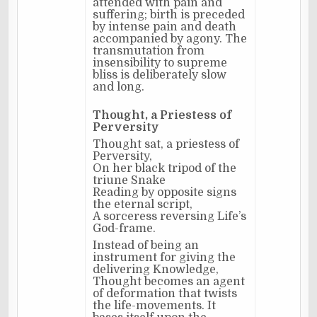
attended with pain and
suffering; birth is preceded
by intense pain and death
accompanied by agony. The
transmutation from
insensibility to supreme
bliss is deliberately slow
and long.
Thought, a Priestess of
Perversity
Thought sat, a priestess of
Perversity,
On her black tripod of the
triune Snake
Reading by opposite signs
the eternal script,
A sorceress reversing Life’s
God-frame.
Instead of being an
instrument for giving the
delivering Knowledge,
Thought becomes an agent
of deformation that twists
the life-movements. It