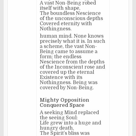
A vast Non-Being robed
itself with shape,
The boundless Nescience
of the unconscious depths
Covered eternity with
Nothingness.
human mind. None knows
precisely what it is. In such
a scheme, the vast Non-
Being came to assume a
form; the endless
Nescience from the depths
of the Inconscient rose and
covered up the eternal
Existence with its
Nothingness. Being was
covered by Non-Being.
Mighty Opposition
Conquered Space
A seeking Mind replaced
the seeing Soul:
Life grew into a huge and
hungry death,
The Spirit’s bliss was