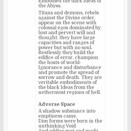
Embodied the dark Ideas of
the Abyss.
Titans and demons, rebels
against the Divine order,
appear on the scene with
colossal egos dominated by
lust and pervert will and
thought; they have large
capacities and ranges of
power but with no soul.
Restlessly they build the
edifice of error, champion
the hosts of world-
Ignorance and disturbance
and promote the spread of
sorrow and death. They are
veritable embodiments of
the black Ideas from the
nethermost regions of hell.
Adverse Space
A shadow substance into
emptiness came,
Dim forms were born in the
unthinking Void