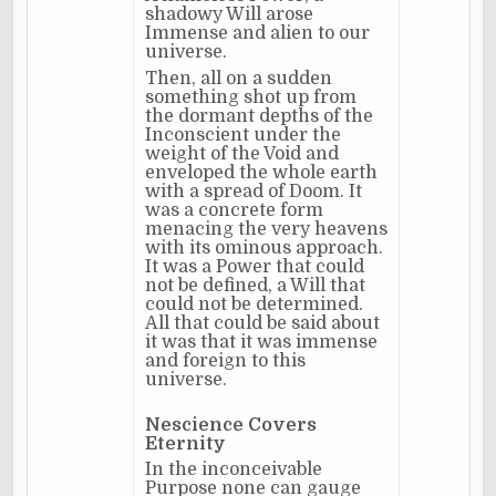
shadowy Will arose
Immense and alien to our
universe.
Then, all on a sudden
something shot up from
the dormant depths of the
Inconscient under the
weight of the Void and
enveloped the whole earth
with a spread of Doom. It
was a concrete form
menacing the very heavens
with its ominous approach.
It was a Power that could
not be defined, a Will that
could not be determined.
All that could be said about
it was that it was immense
and foreign to this
universe.
Nescience Covers
Eternity
In the inconceivable
Purpose none can gauge