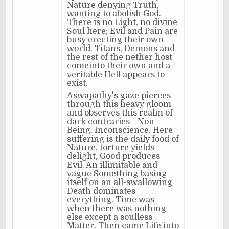
Nature denying Truth,
wanting to abolish God.
There is no Light, no divine
Soul here; Evil and Pain are
busy erecting their own
world. Titans, Demons and
the rest of the nether host
comeinto their own and a
veritable Hell appears to
exist.
Aswapathy's gaze pierces
through this heavy gloom
and observes this realm of
dark contraries—Non-
Being, Inconscience. Here
suffering is the daily food of
Nature, torture yields
delight, Good produces
Evil. An illimitable and
vague Something basing
itself on an all-swallowing
Death dominates
everything. Time was
when there was nothing
else except a soulless
Matter. Then came Life into