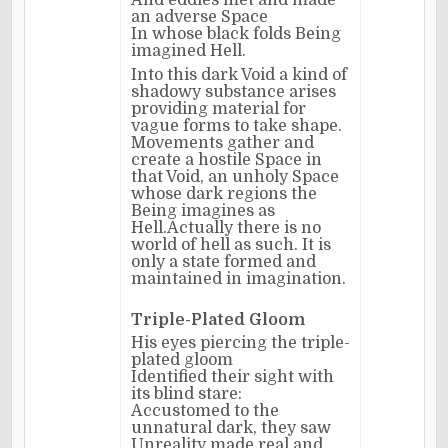
And eddies met and made
an adverse Space
In whose black folds Being
imagined Hell.
Into this dark Void a kind of
shadowy substance arises
providing material for
vague forms to take shape.
Movements gather and
create a hostile Space in
that Void, an unholy Space
whose dark regions the
Being imagines as
Hell.Actually there is no
world of hell as such. It is
only a state formed and
maintained in imagination.
Triple-Plated Gloom
His eyes piercing the triple-
plated gloom
Identified their sight with
its blind stare:
Accustomed to the
unnatural dark, they saw
Unreality made real and