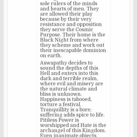
sole rulers of the minds
and hearts of men. They
are allowed their play
because by their very
resistance and opposition
they serve the Cosmic
Purpose. Their home is the
Black Night from where
they scheme and work out
their inescapable dominion
on earth.
Aswapathy decides to
sound the depths of this
Hell and enters into this
dark and terrible realm,
where evil and misery are
the natural climate and
bliss is unknown.
Happiness is tabooed,
torture a festival.
Tranquillity is a bore;
suffering adds spice to life.
Pitiless Power is
worshipped and Hate is the
archangel of this Kingdom.
Even inanimate objects