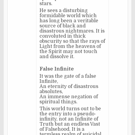
stars.
He sees a disturbing
formidable world which
has long been a veritable
source of black and
disastrous nightmares. It is
convoluted in thick
obscurity so that the rays of
Light from the heavens of
the Spirit may not touch
and dissolve it.
False Infinite
It was the gate of a false
Infinite,
An eternity of disastrous
absolutes,
An immense negation of
spiritual things.
This world turns out to be
the entry into a pseudo-
infinity, not an Infinite of
Truth but an endless Vast
of Falsehood. It is a
termless realm of suicidal