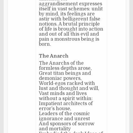
aggrandisement expresses
itself in vast schemes: unlit
by mind, its feelings are
astir with belligerent false
notions. A brutal principle
of life is brought into action
and out of all this evil and
pain a monstrous being is
born.
The Anarch
The Anarchs of the
formless depths arose,
Great titan beings and
demoniac powers,
World-egos racked with
lust and thought and will,
Vast minds and lives
without a spirit within:
Impatient architects of
error’s house,
Leaders of the cosmic
ignorance and unrest
And sponsors of sorrow
and mortality