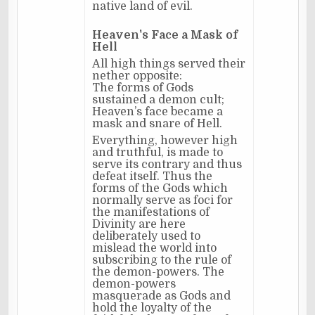
native land of evil.
Heaven's Face a Mask of
Hell
All high things served their
nether opposite:
The forms of Gods
sustained a demon cult;
Heaven’s face became a
mask and snare of Hell.
Everything, however high
and truthful, is made to
serve its contrary and thus
defeat itself. Thus the
forms of the Gods which
normally serve as foci for
the manifestations of
Divinity are here
deliberately used to
mislead the world into
subscribing to the rule of
the demon-powers. The
demon-powers
masquerade as Gods and
hold the loyalty of the