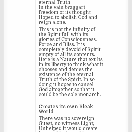
eternal Truth
In the vain braggart
freedom of its thought
Hoped to abolish God and
reign alone.
This is not the infinity of
the Spirit full with its
glories of Consciousness,
Force and Bliss. It is
completely devoid of Spirit,
empty of all its contents.
Here is a Nature that exults
in its liberty to think what it
chooses and denies the
existence of the eternal
Truth of the Spirit. In so
doing it hopes to cancel
God altogether so that it
could be the sole monarch.
Creates its own Bleak
World
There was no sovereign
Guest, no witness Light;
Unhelped it would create