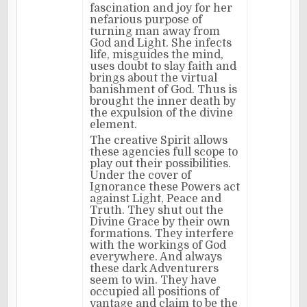
fascination and joy for her
nefarious purpose of
turning man away from
God and Light. She infects
life, misguides the mind,
uses doubt to slay faith and
brings about the virtual
banishment of God. Thus is
brought the inner death by
the expulsion of the divine
element.
The creative Spirit allows
these agencies full scope to
play out their possibilities.
Under the cover of
Ignorance these Powers act
against Light, Peace and
Truth. They shut out the
Divine Grace by their own
formations. They interfere
with the workings of God
everywhere. And always
these dark Adventurers
seem to win. They have
occupied all positions of
vantage and claim to be the