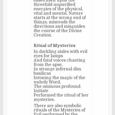
bases itself upon the
threefold unpurified
energies of the physical,
vital and mental. Nature
starts at the wrong end of
things, misreads the
directions and misguides
the course of the Divine
Creation.
Ritual of Mysteries
In darkling aisles with evil
eyes for lamps
And fatal voices chanting
from the apse,
In strange infernal dim
basilicas
Intoning the magic of the
unholy Word,
The ominous profound
Initiate
Performed the ritual of her
mysteries.
There are also symbolic
rituals of the Mysteries of
Evil performed by the