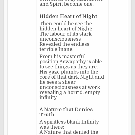
and Spirit become one.
Hidden Heart of Night
Then could he see the
hidden heart of Night:
The labour of its stark
unconsciousness
Revealed the endless
terrible Inane.
From his masterful
position Aswapathy is able
to see things as they are.
His gaze plumbs into the
core of that dark Night and
he sees a sheer
unconsciousness at work
revealing a horrid, empty
infinity.
A Nature that Denies
Truth
A spiritless blank Infinity
was there;
A Nature that denied the