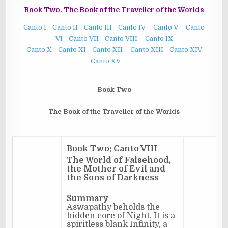
Book Two. The Book of the Traveller of the Worlds
Canto I
Canto II
Canto III
Canto IV
Canto V
Canto
VI
Canto VII
Canto VIII
Canto IX
Canto X
Canto XI
Canto XII
Canto XIII
Canto XIV
Canto XV
Book Two
The Book of the Traveller of the Worlds
Book Two: Canto VIII
The World of Falsehood,
the Mother of Evil and
the Sons of Darkness
Summary
Aswapathy beholds the
hidden core of Night. It is a
spiritless blank Infinity, a