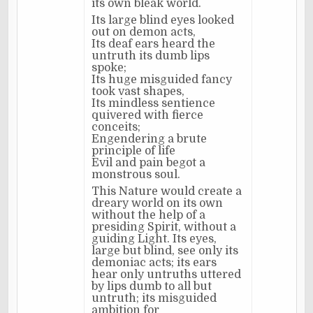
its own bleak world.
Its large blind eyes looked
out on demon acts,
Its deaf ears heard the
untruth its dumb lips
spoke;
Its huge misguided fancy
took vast shapes,
Its mindless sentience
quivered with fierce
conceits;
Engendering a brute
principle of life
Evil and pain begot a
monstrous soul.
This Nature would create a
dreary world on its own
without the help of a
presiding Spirit, without a
guiding Light. Its eyes,
large but blind, see only its
demoniac acts; its ears
hear only untruths uttered
by lips dumb to all but
untruth; its misguided
ambition for