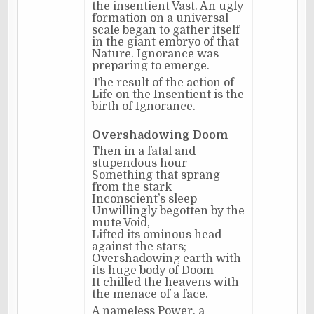
the insentient Vast. An ugly
formation on a universal
scale began to gather itself
in the giant embryo of that
Nature. Ignorance was
preparing to emerge.
The result of the action of
Life on the Insentient is the
birth of Ignorance.
Overshadowing Doom
Then in a fatal and
stupendous hour
Something that sprang
from the stark
Inconscient’s sleep
Unwillingly begotten by the
mute Void,
Lifted its ominous head
against the stars;
Overshadowing earth with
its huge body of Doom
It chilled the heavens with
the menace of a face.
A nameless Power, a