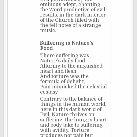
ominous adept, chanting
the Word productive of evil
results, in the dark interior
of the Church filled with
the fell notes of a strange
music.
Suffering is Nature's
Food
There suffering was
Nature’s daily food
Alluring to the anguished
heart and flesh,
And torture was the
formula of delight,
Pain mimicked the celestial
ecstasy.
Contrary to the balance of
things in the human world,
here in this dark world of
Evil, Nature thrives on
suffering: the hungry heart
and body take to suffering
with avidity. Torture
produces not pain but