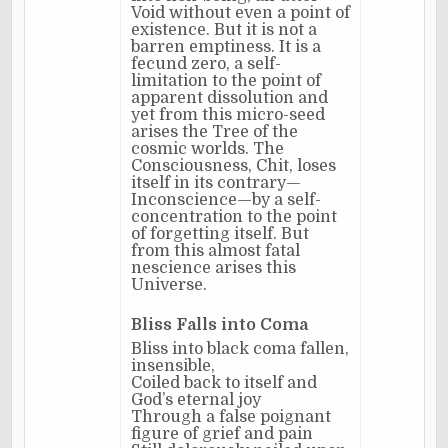
Void without even a point of
existence. But it is not a
barren emptiness. It is a
fecund zero, a self-
limitation to the point of
apparent dissolution and
yet from this micro-seed
arises the Tree of the
cosmic worlds. The
Consciousness, Chit, loses
itself in its contrary—
Inconscience—by a self-
concentration to the point
of forgetting itself. But
from this almost fatal
nescience arises this
Universe.
Bliss Falls into Coma
Bliss into black coma fallen,
insensible,
Coiled back to itself and
God’s eternal joy
Through a false poignant
figure of grief and pain