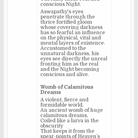
conscious Night.
Aswapathy's eyes
penetrate through the
thrice fortified gloom
whose covering darkness
has so fearful an influence
on the physical, vital and
mental layers of existence.
Accustomed to the
unnatural darkness, his
eyes see directly the unreal
fronting him as the real
and the Night becoming
conscious and alive.
Womb of Calamitous
Dreams
A violent, fierce and
formidable world,
An ancient womb of huge
calamitous dreams,
Coiled like a larva in the
obscurity
That keeps it from the
spear-points of Heaven’s