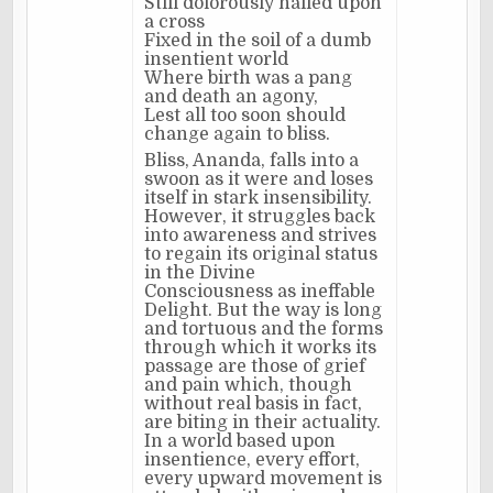
Still dolorously nailed upon
a cross
Fixed in the soil of a dumb
insentient world
Where birth was a pang
and death an agony,
Lest all too soon should
change again to bliss.
Bliss, Ananda, falls into a
swoon as it were and loses
itself in stark insensibility.
However, it struggles back
into awareness and strives
to regain its original status
in the Divine
Consciousness as ineffable
Delight. But the way is long
and tortuous and the forms
through which it works its
passage are those of grief
and pain which, though
without real basis in fact,
are biting in their actuality.
In a world based upon
insentience, every effort,
every upward movement is