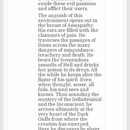
exude these evil passions
and afflict their users.
The anguish of this
environment opens out in
the breast of Aswapathy.
His ears are filled with the
clamours of pain. He
traverses the passages of
Doom across the many
dangers of misguidance,
treachery and death. He
bears the tremendous
assaults of Hell and drinks
her poison to its dregs. All
the while he keeps alive the
flame of his spirit. Even
when thought, sense, all
fails, his soul sees and
knows. Thus sounding the
mystery of the Infinitesimal
and the Inconscient, he
arrives ultimately at the
very heart of the Dark
Gulfs from where the
creation has emerged.
Here he discovers by sheer