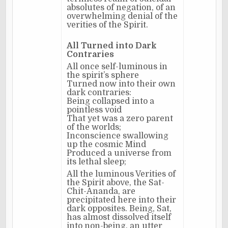
absolutes of negation, of an
overwhelming denial of the
verities of the Spirit.
All Turned into Dark
Contraries
All once self-luminous in
the spirit’s sphere
Turned now into their own
dark contraries:
Being collapsed into a
pointless void
That yet was a zero parent
of the worlds;
Inconscience swallowing
up the cosmic Mind
Produced a universe from
its lethal sleep;
All the luminous Verities of
the Spirit above, the Sat-
Chit-Ananda, are
precipitated here into their
dark opposites. Being, Sat,
has almost dissolved itself
into non-being, an utter