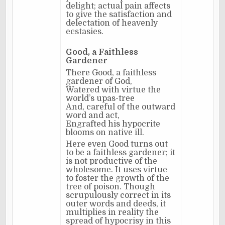
delight; actual pain affects
to give the satisfaction and
delectation of heavenly
ecstasies.
Good, a Faithless
Gardener
There Good, a faithless
gardener of God,
Watered with virtue the
world’s upas-tree
And, careful of the outward
word and act,
Engrafted his hypocrite
blooms on native ill.
Here even Good turns out
to be a faithless gardener; it
is not productive of the
wholesome. It uses virtue
to foster the growth of the
tree of poison. Though
scrupulously correct in its
outer words and deeds, it
multiplies in reality the
spread of hypocrisy in this