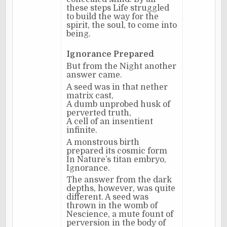
these steps Life struggled
to build the way for the
spirit, the soul, to come into
being.
Ignorance Prepared
But from the Night another
answer came.
A seed was in that nether
matrix cast,
A dumb unprobed husk of
perverted truth,
A cell of an insentient
infinite.
A monstrous birth
prepared its cosmic form
In Nature’s titan embryo,
Ignorance.
The answer from the dark
depths, however, was quite
different. A seed was
thrown in the womb of
Nescience, a mute fount of
perversion in the body of