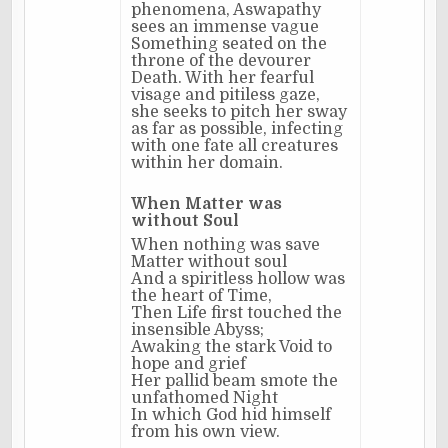
phenomena, Aswapathy
sees an immense vague
Something seated on the
throne of the devourer
Death. With her fearful
visage and pitiless gaze,
she seeks to pitch her sway
as far as possible, infecting
with one fate all creatures
within her domain.
When Matter was
without Soul
When nothing was save
Matter without soul
And a spiritless hollow was
the heart of Time,
Then Life first touched the
insensible Abyss;
Awaking the stark Void to
hope and grief
Her pallid beam smote the
unfathomed Night
In which God hid himself
from his own view.