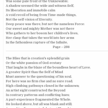
Was some pale front of the Unknowable;
A shadow seemed the wide and witness Self,
Its liberation and immobile calm
A void recoil of being from Time-made things,
Not the self-vision of Eternity.
Deep peace was there, but not the nameless Force:
Our sweet and mighty Mother was not there
Who gathers to her bosom her children's lives,
Her clasp that takes the world into her arms
In the fathomless rapture of the Infinite,
Page – 286
The Bliss that is creation's splendid grain
Or the white passion of God-ecstasy
That laughs in the blaze of the boundless heart of Love.
A greater Spirit than the Self of Mind
Must answer to the questioning of his soul.
For here was no firm clue and no sure road;
High-climbing pathways closed in the unknown;
An artist sight constructed the Beyond
In contrary patterns and conflicting hues;
A part-experience fragmented the Whole.
He looked above, but all was blank and still;