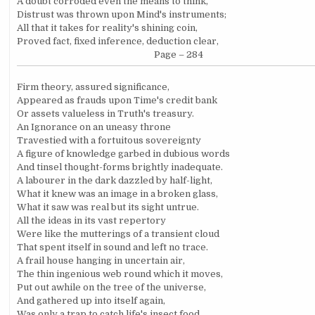
A doubt corroded even the means to think,
Distrust was thrown upon Mind's instruments;
All that it takes for reality's shining coin,
Proved fact, fixed inference, deduction clear,
Page – 284
Firm theory, assured significance,
Appeared as frauds upon Time's credit bank
Or assets valueless in Truth's treasury.
An Ignorance on an uneasy throne
Travestied with a fortuitous sovereignty
A figure of knowledge garbed in dubious words
And tinsel thought-forms brightly inadequate.
A labourer in the dark dazzled by half-light,
What it knew was an image in a broken glass,
What it saw was real but its sight untrue.
All the ideas in its vast repertory
Were like the mutterings of a transient cloud
That spent itself in sound and left no trace.
A frail house hanging in uncertain air,
The thin ingenious web round which it moves,
Put out awhile on the tree of the universe,
And gathered up into itself again,
Was only a trap to catch life's insect food,