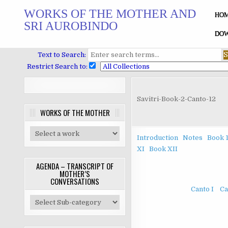
Skip
WORKS OF THE MOTHER AND
to
HO
SRI AUROBINDO
content
DOW
Text to Search:
Restrict Search to:
Savitri-Book-2-Canto-12
WORKS OF THE MOTHER
Introduction
Notes
Book 
XI
Book XII
AGENDA – TRANSCRIPT OF
MOTHER’S
CONVERSATIONS
Canto I
Ca