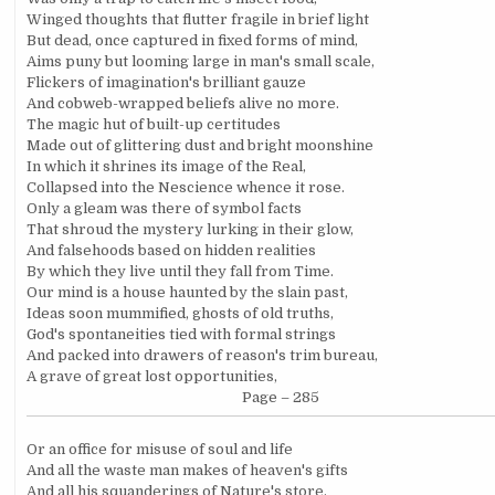
Winged thoughts that flutter fragile in brief light
But dead, once captured in fixed forms of mind,
Aims puny but looming large in man's small scale,
Flickers of imagination's brilliant gauze
And cobweb-wrapped beliefs alive no more.
The magic hut of built-up certitudes
Made out of glittering dust and bright moonshine
In which it shrines its image of the Real,
Collapsed into the Nescience whence it rose.
Only a gleam was there of symbol facts
That shroud the mystery lurking in their glow,
And falsehoods based on hidden realities
By which they live until they fall from Time.
Our mind is a house haunted by the slain past,
Ideas soon mummified, ghosts of old truths,
God's spontaneities tied with formal strings
And packed into drawers of reason's trim bureau,
A grave of great lost opportunities,
Page – 285
Or an office for misuse of soul and life
And all the waste man makes of heaven's gifts
And all his squanderings of Nature's store,