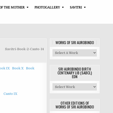
OF THE MOTHER
PHOTOGALLERY
SAVITRI
WORKS OF SRI AUROBINDO
Savitri-Book-2-Canto-14
SRI AUROBINDO BIRTH
ook IX
Book X
Book
CENTENARY LIB (SABCL)
EDN
Canto IX
OTHER EDITIONS OF
WORKS OF SRI AUROBINDO