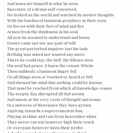
And loses not himself in what he sees,
Spectator of a drama self-conceived,
He looked on the world and watched its motive thoughts
With the burden of luminous prophecy in their eyes,
Its forces with their feet of wind and fire
Arisen from the dumbness in his soul.
All now he seemed to understand and know;
Desire came not nor any gust of will,
The great perturbed inquirer lost his task;
Nothing was asked nor wanted any more.
There he could stay, the Self, the Silence won:
His soul had peace, it knew the cosmic Whole.
Then suddenly a luminous finger fell
On all things seen or touched or heard or felt
And showed his mind that nothing could be known;
That must be reached from which all knowledge comes.
The sceptic Ray disrupted all that seems
And smote at the very roots of thought and sense.
In a universe of Nescience they have grown,
Aspiring towards a superconscient Sun,
Playing in shine and rain from heavenlier skies
They never can win however high their reach
Or overpass however keen their probe.