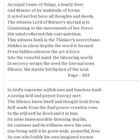
An equal Cause of things, a lonely Seer
And Master of its multitude of forms,
It acted not but bore all thoughts and deeds,
The witness Lord of Nature's myriad acts
Consenting to the movements of her Force.
His mind reflected this vast quietism.
This witness hush is the Thinker's secret base:
Hidden in silent depths the word is formed,
From hidden silences the act is born
Into the voiceful mind, the labouring world;
In secrecy wraps the seed the Eternal sows
Silence, the mystic birthplace of the soul.
Page – 283
In God's supreme withdrawn and timeless hush
A seeing Self and potent Energy met;
The Silence knew itself and thought took form:
Self-made from the dual power creation rose.
In the still self he lived and it in him;
Its mute immemorable listening depths,
Its vastness and its stillness were his own;
One being with it he grew wide, powerful, free.
As one who builds his own imagined scenes