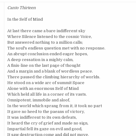
Canto Thirteen
In the Self of Mind
At last there came a bare indifferent sky
Where Silence listened to the cosmic Voice,
But answered nothing to a million calls;
The soul's endless question met with no response.
An abrupt conclusion ended eager hopes,
A deep cessation in a mighty calm,
A finis-line on the last page of thought
And a margin and a blank of wordless peace.
There paused the climbing hierarchy of worlds.
He stood on a wide arc of summit Space
Alone with an enormous Self of Mind
Which held all life in a corner of its vasts.
Omnipotent, immobile and aloof,
In the world which sprang from it, it took no part
It gave no heed to the paeans of victory,
It was indifferent to its own defeats,
It heard the cry of grief and made no sign,
Impartial fell its gaze on evil and good,
It saw destruction come and did not move.