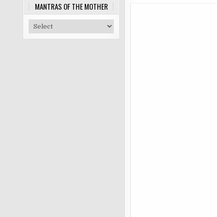
MANTRAS OF THE MOTHER