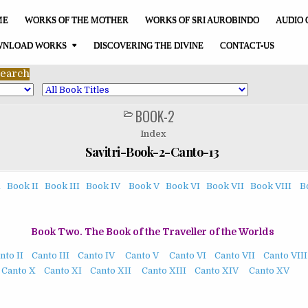
ME
WORKS OF THE MOTHER
WORKS OF SRI AUROBINDO
AUDIO 
NLOAD WORKS
DISCOVERING THE DIVINE
CONTACT-US
BOOK-2
POSTED
IN
Index
Savitri-Book-2-Canto-13
1
Book II
Book III
Book IV
Book V
Book VI
Book VII
Book VIII
B
Book Two. The Book of the Traveller of the Worlds
nto II
Canto III
Canto IV
Canto V
Canto VI
Canto VII
Canto VIII
Canto X
Canto XI
Canto XII
Canto XIII
Canto XIV
Canto XV