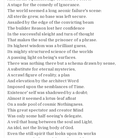
A stage for the comedy of Ignorance.
The world seemed a long aeonic failure's scene:
All sterile grew, no base was left secure.
Assailed by the edge of the convicting beam
The builder Reason lost her confidence
In the successful sleight and turn of thought
That makes the soul the prisoner of a phrase.
Its highest wisdom was a brilliant guess,
Its mighty structured science of the worlds
A passing light on being's surfaces.
There was nothing there but a schema drawn by sense,
A substitute for eternal mysteries,
A scrawl figure of reality, a plan
And elevation by the architect Word
Imposed upon the semblances of Time.
Existence' self was shadowed by a doubt;
Almost it seemed a lotus-leaf afloat
On a nude pool of cosmic Nothingness.
This great spectator and creator Mind
Was only some half-seeing's delegate,
A veil that hung between the soul and Light,
An idol, not the living body of God.
Even the still spirit that looks upon its works