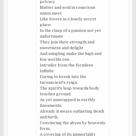
privacy
Matter and soul in conscious
union meet
Like lovers in a lonely secret
place:
In the clasp of a passion not yet
unfortunate
They join their strength and
sweetness and delight
And mingling make the high and
low worlds one.
Intruder from the formless
Infinite
Daring to break into the
Inconscient's reign,
The spirit's leap towards body
touches ground.
As yet unwrapped in earthly
lineaments,
Already it wears outlasting death
and birth,
Convincing the abyss by heavenly
form,
A covering of its immortality