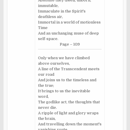
Absolute they dwell, unborn,
immutable,
Immaculate in the Spirit's
deathless air,
Immortal in a world of motionless
Time
And an unchanging muse of deep
self-space.
Page – 109
Only when we have climbed
above ourselves,
A line of the Transcendent meets
our road
And joins us to the timeless and
the true;
It brings to us the inevitable
word,
The godlike act, the thoughts that
never die.
A ripple of light and glory wraps
the brain,
And travelling down the moment's
vanishing route