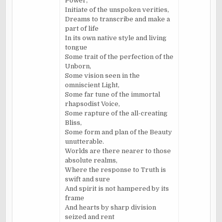
Power,
Initiate of the unspoken verities,
Dreams to transcribe and make a
part of life
In its own native style and living
tongue
Some trait of the perfection of the
Unborn,
Some vision seen in the
omniscient Light,
Some far tune of the immortal
rhapsodist Voice,
Some rapture of the all-creating
Bliss,
Some form and plan of the Beauty
unutterable.
Worlds are there nearer to those
absolute realms,
Where the response to Truth is
swift and sure
And spirit is not hampered by its
frame
And hearts by sharp division
seized and rent