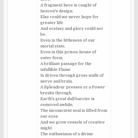
A fragment here is caught of
heaven's design;
Else could we never hope for
greater life
And ecstasy and glory could not
be.
Even in the littleness of our
mortal state,
Even in this prison-house of
outer form,
A brilliant passage for the
infallible Flame
Is driven through gross walls of
nerve and brain,
A Splendour presses or a Power
breaks through,
Earth's great dull barrier is
removed awhile,
The inconscient seal is lifted from
our eyes
And we grow vessels of creative
might.
The enthusiasm of a divine