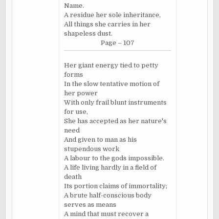
Name.
A residue her sole inheritance,
All things she carries in her
shapeless dust.
Page – 107
Her giant energy tied to petty
forms
In the slow tentative motion of
her power
With only frail blunt instruments
for use,
She has accepted as her nature's
need
And given to man as his
stupendous work
A labour to the gods impossible.
A life living hardly in a field of
death
Its portion claims of immortality;
A brute half-conscious body
serves as means
A mind that must recover a