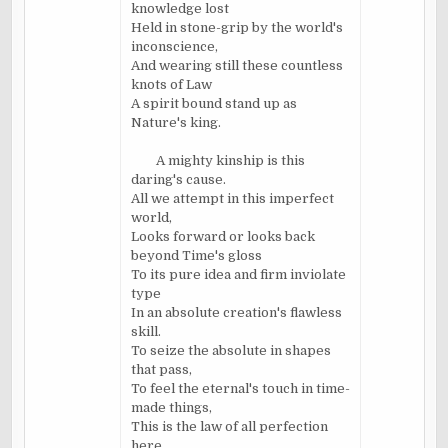
knowledge lost
Held in stone-grip by the world's
inconscience,
And wearing still these countless
knots of Law
A spirit bound stand up as
Nature's king.
A mighty kinship is this
daring's cause.
All we attempt in this imperfect
world,
Looks forward or looks back
beyond Time's gloss
To its pure idea and firm inviolate
type
In an absolute creation's flawless
skill.
To seize the absolute in shapes
that pass,
To feel the eternal's touch in time-
made things,
This is the law of all perfection
here.