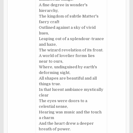
A fine degree in wonder's
hierarchy,
The kingdom of subtle Matter's
faery craft
Outlined against a sky of vivid
hues,
Leaping out of a splendour-trance
and haze,
The wizard revelation of its front.
A world of lovelier forms lies
near to ours,
Where, undisguised by earth's
deforming sight,
All shapes are beautiful and all
things true.
In that lucent ambiance mystically
clear
The eyes were doors to a
celestial sense,
Hearing was music and the touch
a charm
And the heart drew a deeper
breath of power.