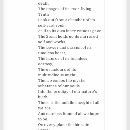
death,
The images of its ever-living
Truth
Look out from a chamber of its
self-rapt soul:
As if to its own inner witness gaze
The Spirit holds up its mirrored
self and works,
The power and passion of its
timeless heart,
The figures of its formless
ecstasy,
The grandeurs of its
multitudinous might.
Thence comes the mystic
substance of our souls
Into the prodigy of our nature's
birth,
There is the unfallen height of all
we are
And dateless fount of all we hope
to be.
On every plane the hieratic