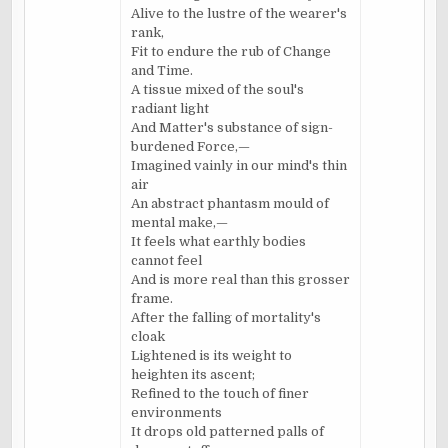
Alive to the lustre of the wearer's
rank,
Fit to endure the rub of Change
and Time.
A tissue mixed of the soul's
radiant light
And Matter's substance of sign-
burdened Force,—
Imagined vainly in our mind's thin
air
An abstract phantasm mould of
mental make,—
It feels what earthly bodies
cannot feel
And is more real than this grosser
frame.
After the falling of mortality's
cloak
Lightened is its weight to
heighten its ascent;
Refined to the touch of finer
environments
It drops old patterned palls of