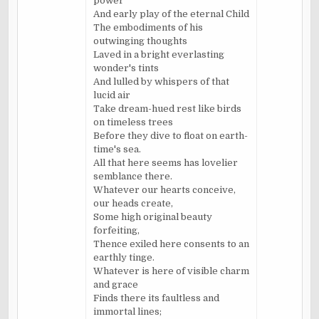
power
And early play of the eternal Child
The embodiments of his
outwinging thoughts
Laved in a bright everlasting
wonder's tints
And lulled by whispers of that
lucid air
Take dream-hued rest like birds
on timeless trees
Before they dive to float on earth-
time's sea.
All that here seems has lovelier
semblance there.
Whatever our hearts conceive,
our heads create,
Some high original beauty
forfeiting,
Thence exiled here consents to an
earthly tinge.
Whatever is here of visible charm
and grace
Finds there its faultless and
immortal lines;