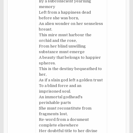
By a subconscient yearning
memory
Left from a happiness dead
before she was born,
An alien wonder on her senseless
breast.
This mire must harbour the
orchid and the rose,
From her blind unwilling
substance must emerge
A beauty that belongs to happier
spheres.
This is the destiny bequeathed to
her,
As if a slain god left a golden trust
To a blind force and an
imprisoned soul.
An immortal godhead's
perishable parts
She must reconstitute from
fragments lost,
Re-word from a document
complete elsewhere
Her doubtful title to her divine