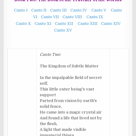
Canto I
Canto II
Canto III
Canto IV
Canto V
Canto
VI
Canto VII
Canto VIII
Canto IX
Canto X
Canto XI
Canto XII
Canto XIII
Canto XIV
Canto XV
Canto Two
The Kingdom of Subtle Matter
In the impalpable field of secret
self,
This little outer being's vast
support
Parted from vision by earth's
solid fence,
He came into a magic crystal air
And found a life that lived not by
the flesh,
A light that made visible
immaterial things.