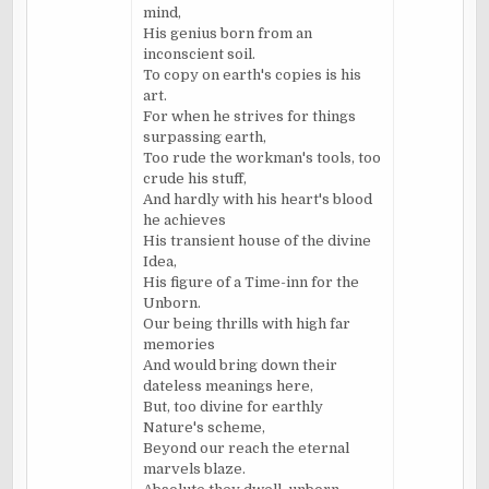
mind,
His genius born from an
inconscient soil.
To copy on earth's copies is his
art.
For when he strives for things
surpassing earth,
Too rude the workman's tools, too
crude his stuff,
And hardly with his heart's blood
he achieves
His transient house of the divine
Idea,
His figure of a Time-inn for the
Unborn.
Our being thrills with high far
memories
And would bring down their
dateless meanings here,
But, too divine for earthly
Nature's scheme,
Beyond our reach the eternal
marvels blaze.