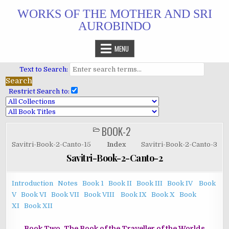
Skip
WORKS OF THE MOTHER AND SRI
to
AUROBINDO
content
MENU
Text to Search:
Restrict Search to:
BOOK-2
POSTED
IN
Savitri-Book-2-Canto-15
Index
Savitri-Book-2-Canto-3
Savitri-Book-2-Canto-2
Introduction
Notes
Book 1
Book II
Book III
Book IV
Book
V
Book VI
Book VII
Book VIII
Book IX
Book X
Book
XI
Book XII
Book Two. The Book of the Traveller of the Worlds