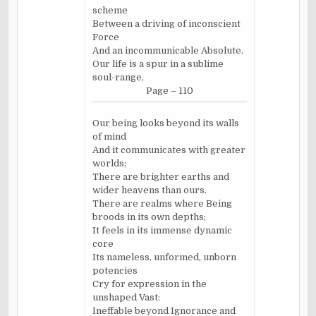
scheme
Between a driving of inconscient
Force
And an incommunicable Absolute.
Our life is a spur in a sublime
soul-range,
Page – 110
Our being looks beyond its walls
of mind
And it communicates with greater
worlds;
There are brighter earths and
wider heavens than ours.
There are realms where Being
broods in its own depths;
It feels in its immense dynamic
core
Its nameless, unformed, unborn
potencies
Cry for expression in the
unshaped Vast:
Ineffable beyond Ignorance and