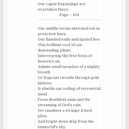
Our vague beginnings are
overtaken there,
Page – 103
Our middle terms sketched out in
prescient lines,
Our finished ends anticipated live.
This brilliant roof of our
descending plane,
Intercepting the free boon of
heaven's air,
Admits small inrushes of a mighty
breath
Or fragrant circuits through gold
lattices;
It shields our ceiling of terrestrial
mind
From deathless suns and the
streaming of God's rain,
Yet canalises a strange irised
glow,
And bright dews drip from the
Immortal's sky.