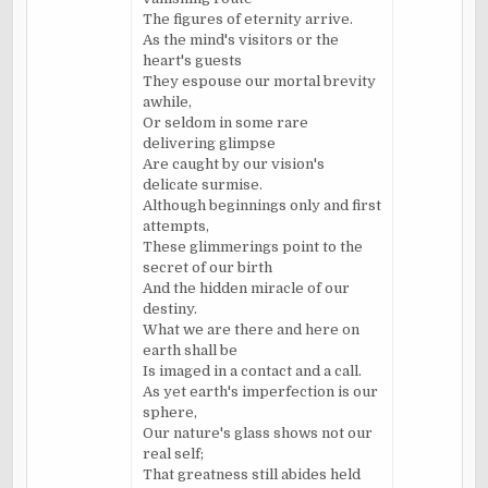
The figures of eternity arrive.
As the mind's visitors or the
heart's guests
They espouse our mortal brevity
awhile,
Or seldom in some rare
delivering glimpse
Are caught by our vision's
delicate surmise.
Although beginnings only and first
attempts,
These glimmerings point to the
secret of our birth
And the hidden miracle of our
destiny.
What we are there and here on
earth shall be
Is imaged in a contact and a call.
As yet earth's imperfection is our
sphere,
Our nature's glass shows not our
real self;
That greatness still abides held