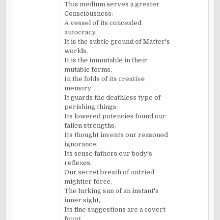
This medium serves a greater
Consciousness:
A vessel of its concealed
autocracy,
It is the subtle ground of Matter's
worlds,
It is the immutable in their
mutable forms,
In the folds of its creative
memory
It guards the deathless type of
perishing things:
Its lowered potencies found our
fallen strengths;
Its thought invents our reasoned
ignorance;
Its sense fathers our body's
reflexes.
Our secret breath of untried
mightier force,
The lurking sun of an instant's
inner sight,
Its fine suggestions are a covert
fount