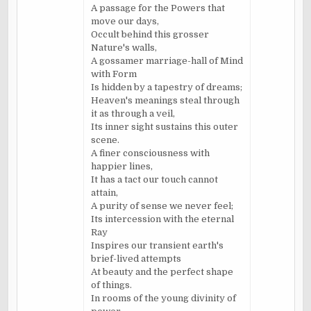
A passage for the Powers that
move our days,
Occult behind this grosser
Nature's walls,
A gossamer marriage-hall of Mind
with Form
Is hidden by a tapestry of dreams;
Heaven's meanings steal through
it as through a veil,
Its inner sight sustains this outer
scene.
A finer consciousness with
happier lines,
It has a tact our touch cannot
attain,
A purity of sense we never feel;
Its intercession with the eternal
Ray
Inspires our transient earth's
brief-lived attempts
At beauty and the perfect shape
of things.
In rooms of the young divinity of