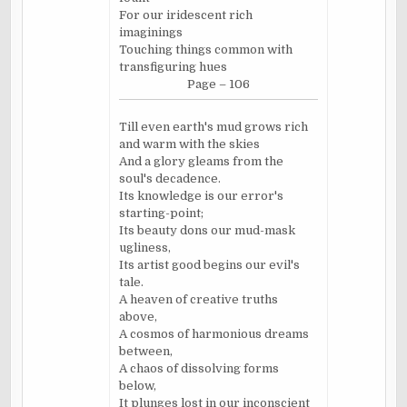
For our iridescent rich
imaginings
Touching things common with
transfiguring hues
Page – 106
Till even earth's mud grows rich
and warm with the skies
And a glory gleams from the
soul's decadence.
Its knowledge is our error's
starting-point;
Its beauty dons our mud-mask
ugliness,
Its artist good begins our evil's
tale.
A heaven of creative truths
above,
A cosmos of harmonious dreams
between,
A chaos of dissolving forms
below,
It plunges lost in our inconscient