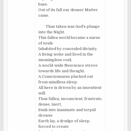
base.
Out of its fall our denser Matter
came.
Thus taken was God's plunge
into the Night.
This fallen world became a nurse
of souls
Inhabited by concealed divinity.
A Being woke and lived in the
meaningless void,
A world-wide Nescience strove
towards life and thought,
A Consciousness plucked out
from mindless sleep.
All here is driven by an insentient
will.
Thus fallen, inconscient, frustrate,
dense, inert,
Sunk into inanimate and torpid
drowse
Earth lay, a drudge of sleep,
forced to create