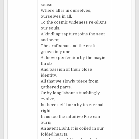
sense
Where all is in ourselves,
ourselves in all,
To the cosmic wideness re-aligns
our souls.
A kindling rapture joins the seer
and seen;
The craftsman and the craft
grown inly one
Achieve perfection by the magic
throb
And passion of their close
identity.
All that we slowly piece from
gathered parts,
Or by long labour stumblingly
evolve,
Is there self-born by its eternal
right.
In us too the intuitive Fire can
burn;
An agent Light, it is coiled in our
folded hearts,