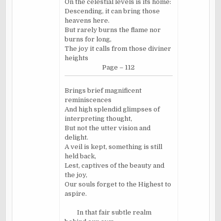
On the celestial levels is its home:
Descending, it can bring those
heavens here.
But rarely burns the flame nor
burns for long,
The joy it calls from those diviner
heights
Page – 112
Brings brief magnificent
reminiscences
And high splendid glimpses of
interpreting thought,
But not the utter vision and
delight.
A veil is kept, something is still
held back,
Lest, captives of the beauty and
the joy,
Our souls forget to the Highest to
aspire.
In that fair subtle realm