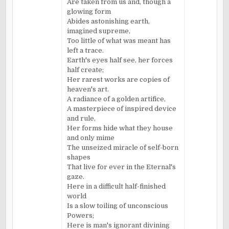
Are taken from us and, though a
glowing form
Abides astonishing earth,
imagined supreme,
Too little of what was meant has
left a trace.
Earth's eyes half see, her forces
half create;
Her rarest works are copies of
heaven's art.
A radiance of a golden artifice,
A masterpiece of inspired device
and rule,
Her forms hide what they house
and only mime
The unseized miracle of self-born
shapes
That live for ever in the Eternal's
gaze.
Here in a difficult half-finished
world
Is a slow toiling of unconscious
Powers;
Here is man's ignorant divining