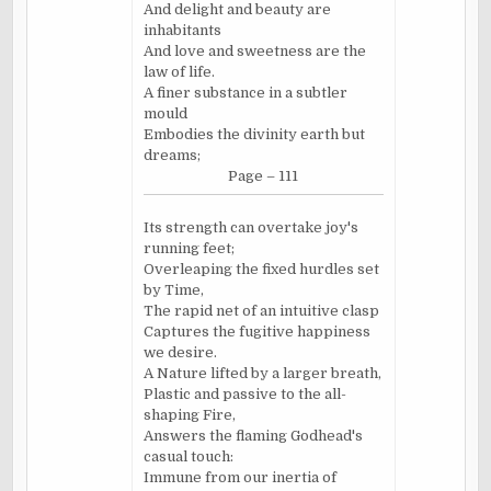
And delight and beauty are
inhabitants
And love and sweetness are the
law of life.
A finer substance in a subtler
mould
Embodies the divinity earth but
dreams;
Page – 111
Its strength can overtake joy's
running feet;
Overleaping the fixed hurdles set
by Time,
The rapid net of an intuitive clasp
Captures the fugitive happiness
we desire.
A Nature lifted by a larger breath,
Plastic and passive to the all-
shaping Fire,
Answers the flaming Godhead's
casual touch:
Immune from our inertia of