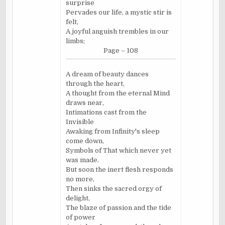
surprise
Pervades our life, a mystic stir is
felt,
A joyful anguish trembles in our
limbs;
Page – 108
A dream of beauty dances
through the heart,
A thought from the eternal Mind
draws near,
Intimations cast from the
Invisible
Awaking from Infinity's sleep
come down,
Symbols of That which never yet
was made.
But soon the inert flesh responds
no more,
Then sinks the sacred orgy of
delight,
The blaze of passion and the tide
of power