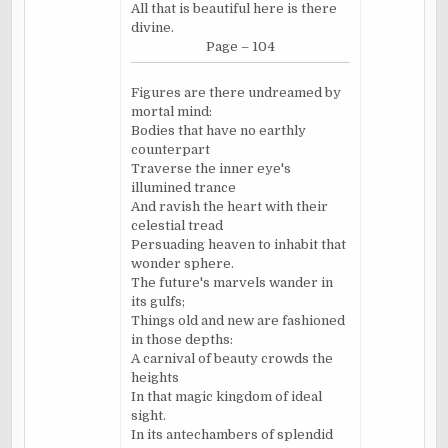
All that is beautiful here is there
divine.
Page – 104
Figures are there undreamed by
mortal mind:
Bodies that have no earthly
counterpart
Traverse the inner eye's
illumined trance
And ravish the heart with their
celestial tread
Persuading heaven to inhabit that
wonder sphere.
The future's marvels wander in
its gulfs;
Things old and new are fashioned
in those depths:
A carnival of beauty crowds the
heights
In that magic kingdom of ideal
sight.
In its antechambers of splendid