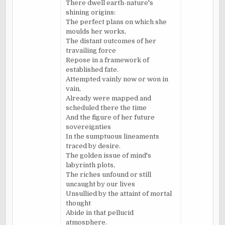
There dwell earth-nature's
shining origins:
The perfect plans on which she
moulds her works,
The distant outcomes of her
travailing force
Repose in a framework of
established fate.
Attempted vainly now or won in
vain,
Already were mapped and
scheduled there the time
And the figure of her future
sovereignties
In the sumptuous lineaments
traced by desire.
The golden issue of mind's
labyrinth plots,
The riches unfound or still
uncaught by our lives
Unsullied by the attaint of mortal
thought
Abide in that pellucid
atmosphere.