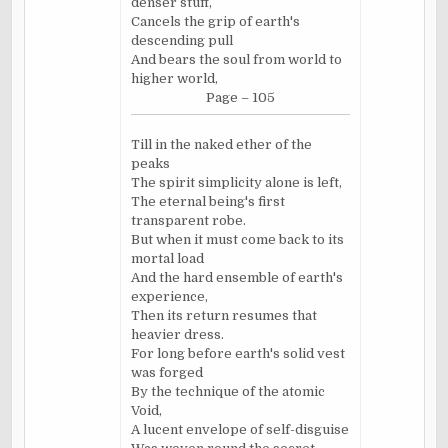
denser stuff,
Cancels the grip of earth's
descending pull
And bears the soul from world to
higher world,
Page – 105
Till in the naked ether of the
peaks
The spirit simplicity alone is left,
The eternal being's first
transparent robe.
But when it must come back to its
mortal load
And the hard ensemble of earth's
experience,
Then its return resumes that
heavier dress.
For long before earth's solid vest
was forged
By the technique of the atomic
Void,
A lucent envelope of self-disguise