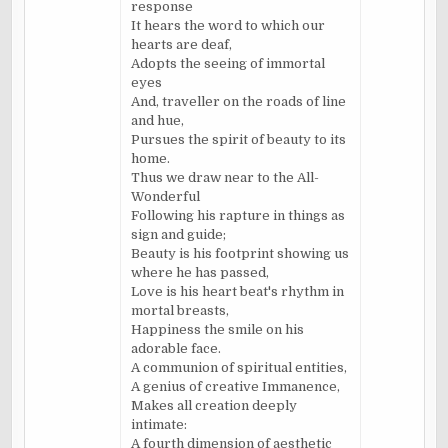
response
It hears the word to which our
hearts are deaf,
Adopts the seeing of immortal
eyes
And, traveller on the roads of line
and hue,
Pursues the spirit of beauty to its
home.
Thus we draw near to the All-
Wonderful
Following his rapture in things as
sign and guide;
Beauty is his footprint showing us
where he has passed,
Love is his heart beat's rhythm in
mortal breasts,
Happiness the smile on his
adorable face.
A communion of spiritual entities,
A genius of creative Immanence,
Makes all creation deeply
intimate:
A fourth dimension of aesthetic