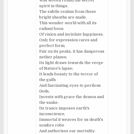
Was woven round the secret
spirit in things.
The subtle realms from those
bright sheaths are made.
This wonder-world with all its
radiant boon
Of vision and inviolate happiness,
Only for expression cares and
perfect form;
Fair on its peaks, it has dangerous
nether planes;
Its light draws towards the verge
of Nature's lapse;
It lends beauty to the terror of
the gulfs
And fascinating eyes to perilous
Gods,
Invests with grace the demon and
the snake.
Its trance imposes earth's
inconscience,
Immortal it weaves for us death's
sombre robe
And authorises our mortality.