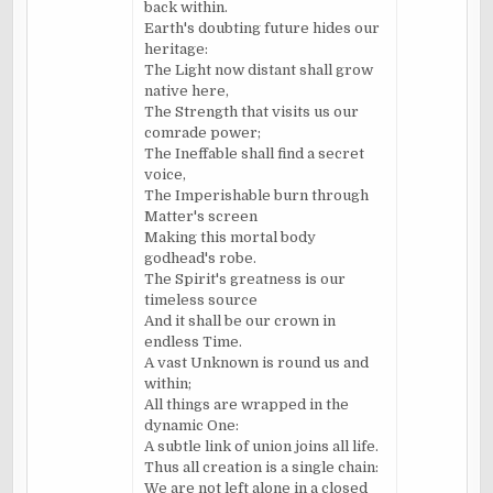
back within.
Earth's doubting future hides our
heritage:
The Light now distant shall grow
native here,
The Strength that visits us our
comrade power;
The Ineffable shall find a secret
voice,
The Imperishable burn through
Matter's screen
Making this mortal body
godhead's robe.
The Spirit's greatness is our
timeless source
And it shall be our crown in
endless Time.
A vast Unknown is round us and
within;
All things are wrapped in the
dynamic One:
A subtle link of union joins all life.
Thus all creation is a single chain:
We are not left alone in a closed