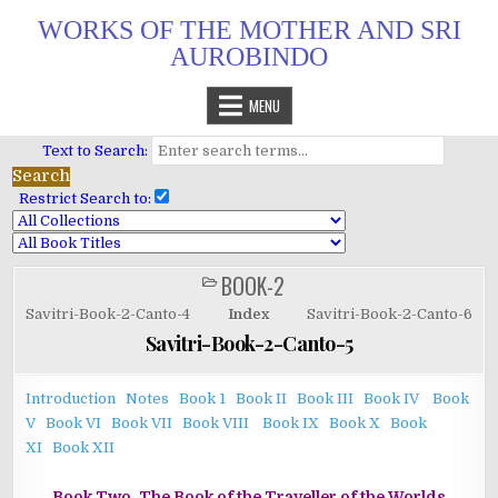
Skip
WORKS OF THE MOTHER AND SRI
to
AUROBINDO
content
MENU
Text to Search:
Restrict Search to:
BOOK-2
POSTED
IN
Savitri-Book-2-Canto-4
Index
Savitri-Book-2-Canto-6
Savitri-Book-2-Canto-5
Introduction
Notes
Book 1
Book II
Book III
Book IV
Book
V
Book VI
Book VII
Book VIII
Book IX
Book X
Book
XI
Book XII
Book Two. The Book of the Traveller of the Worlds