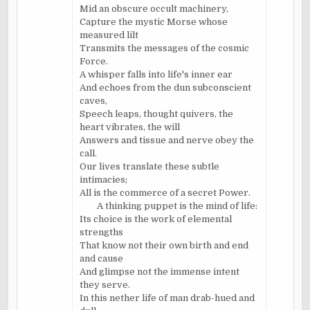
Mid an obscure occult machinery,
Capture the mystic Morse whose
measured lilt
Transmits the messages of the cosmic
Force.
A whisper falls into life's inner ear
And echoes from the dun subconscient
caves,
Speech leaps, thought quivers, the
heart vibrates, the will
Answers and tissue and nerve obey the
call.
Our lives translate these subtle
intimacies;
All is the commerce of a secret Power.
A thinking puppet is the mind of life:
Its choice is the work of elemental
strengths
That know not their own birth and end
and cause
And glimpse not the immense intent
they serve.
In this nether life of man drab-hued and