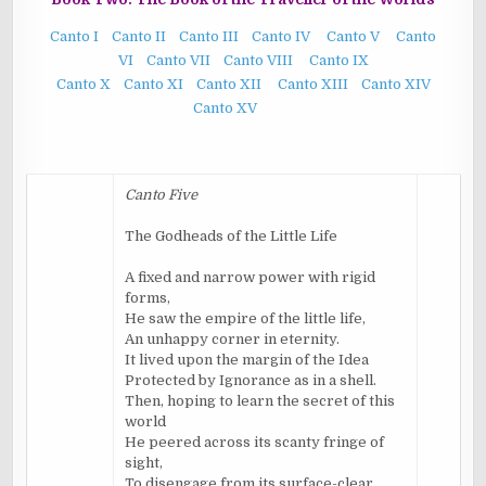
Canto I
Canto II
Canto III
Canto IV
Canto V
Canto
VI
Canto VII
Canto VIII
Canto IX
Canto X
Canto XI
Canto XII
Canto XIII
Canto XIV
Canto XV
Canto Five
The Godheads of the Little Life
A fixed and narrow power with rigid
forms,
He saw the empire of the little life,
An unhappy corner in eternity.
It lived upon the margin of the Idea
Protected by Ignorance as in a shell.
Then, hoping to learn the secret of this
world
He peered across its scanty fringe of
sight,
To disengage from its surface-clear