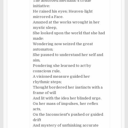
The absorbed mechanic's crude
initiative:
He raised his eyes; Heaven-light
mirrored a Face.
Amazed at the works wrought in her
mystic sleep,
She looked upon the world that she had
made:
Wondering now seized the great
automaton;
She paused to understand her self and
aim,
Pondering she learned to act by
conscious rule,
A visioned measure guided her
rhythmic steps;
Thought bordered her instincts with a
frame of will
And lit with the idea her blinded urge.
On her mass of impulses, her reflex
acts,
On the Inconscient's pushed or guided
drift
And mystery of unthinking accurate