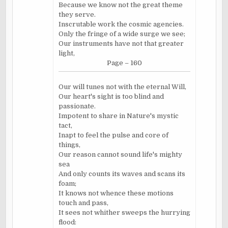
Because we know not the great theme
they serve.
Inscrutable work the cosmic agencies.
Only the fringe of a wide surge we see;
Our instruments have not that greater
light,
Page – 160
Our will tunes not with the eternal Will,
Our heart's sight is too blind and
passionate.
Impotent to share in Nature's mystic
tact,
Inapt to feel the pulse and core of
things,
Our reason cannot sound life's mighty
sea
And only counts its waves and scans its
foam;
It knows not whence these motions
touch and pass,
It sees not whither sweeps the hurrying
flood: