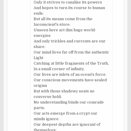
Only it strives to canalise its powers
And hopes to turn its course to human
ends:
But all its means come from the
Inconscient's store.
Unseen here act dim huge world-
energies
And only trickles and currents are our
share.
Our mind lives far off from the authentic
Light
Catching at little fragments of the Truth,
In a small corner of infinity,
Our lives are inlets of an ocean's force.
Our conscious movements have sealed
origins
But with those shadowy seats no
converse hold;
No understanding binds our comrade
parts;
Our acts emerge from a crypt our
minds ignore.
Our deepest depths are ignorant of
themselves;