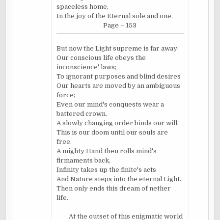
spaceless home,
In the joy of the Eternal sole and one.
Page – 153
But now the Light supreme is far away:
Our conscious life obeys the
inconscience' laws;
To ignorant purposes and blind desires
Our hearts are moved by an ambiguous
force;
Even our mind's conquests wear a
battered crown.
A slowly changing order binds our will.
This is our doom until our souls are
free.
A mighty Hand then rolls mind's
firmaments back,
Infinity takes up the finite's acts
And Nature steps into the eternal Light.
Then only ends this dream of nether
life.
At the outset of this enigmatic world