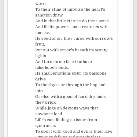
word,
To their sting of impulse the heart's
sanction draw,
And in that little Nature do their work
And fill its powers and creatures with
unease.
Its seed of joy they curse with sorrow's
fruit,
Put out with error's breath its scanty
lights
And turn its surface truths to
falsehood's ends,
Its small emotions spur, its passions
drive
To the abyss or through the bog and
mire:
Or else with a goad of hard dry lusts
they prick,
While jogs on devious ways that
nowhere lead
Life's cart finding no issue from
ignorance.
To sport with good and evil is their law;