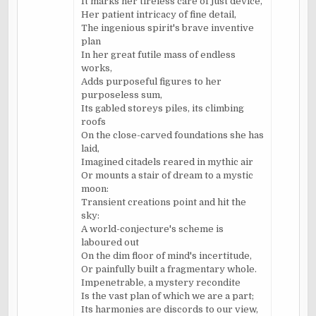
It marks her tireless care of just device,
Her patient intricacy of fine detail,
The ingenious spirit's brave inventive
plan
In her great futile mass of endless
works,
Adds purposeful figures to her
purposeless sum,
Its gabled storeys piles, its climbing
roofs
On the close-carved foundations she has
laid,
Imagined citadels reared in mythic air
Or mounts a stair of dream to a mystic
moon:
Transient creations point and hit the
sky:
A world-conjecture's scheme is
laboured out
On the dim floor of mind's incertitude,
Or painfully built a fragmentary whole.
Impenetrable, a mystery recondite
Is the vast plan of which we are a part;
Its harmonies are discords to our view,