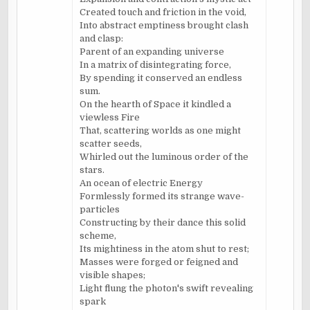
Created touch and friction in the void,
Into abstract emptiness brought clash
and clasp:
Parent of an expanding universe
In a matrix of disintegrating force,
By spending it conserved an endless
sum.
On the hearth of Space it kindled a
viewless Fire
That, scattering worlds as one might
scatter seeds,
Whirled out the luminous order of the
stars.
An ocean of electric Energy
Formlessly formed its strange wave-
particles
Constructing by their dance this solid
scheme,
Its mightiness in the atom shut to rest;
Masses were forged or feigned and
visible shapes;
Light flung the photon's swift revealing
spark