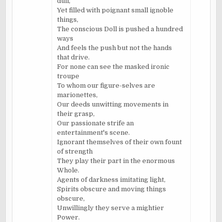
dull,
Yet filled with poignant small ignoble
things,
The conscious Doll is pushed a hundred
ways
And feels the push but not the hands
that drive.
For none can see the masked ironic
troupe
To whom our figure-selves are
marionettes,
Our deeds unwitting movements in
their grasp,
Our passionate strife an
entertainment's scene.
Ignorant themselves of their own fount
of strength
They play their part in the enormous
Whole.
Agents of darkness imitating light,
Spirits obscure and moving things
obscure,
Unwillingly they serve a mightier
Power.