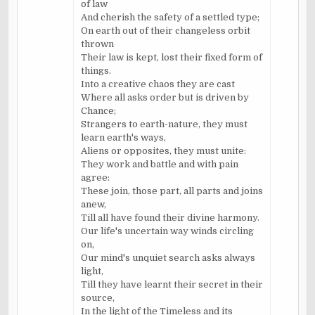
of law
And cherish the safety of a settled type;
On earth out of their changeless orbit
thrown
Their law is kept, lost their fixed form of
things.
Into a creative chaos they are cast
Where all asks order but is driven by
Chance;
Strangers to earth-nature, they must
learn earth's ways,
Aliens or opposites, they must unite:
They work and battle and with pain
agree:
These join, those part, all parts and joins
anew,
Till all have found their divine harmony.
Our life's uncertain way winds circling
on,
Our mind's unquiet search asks always
light,
Till they have learnt their secret in their
source,
In the light of the Timeless and its