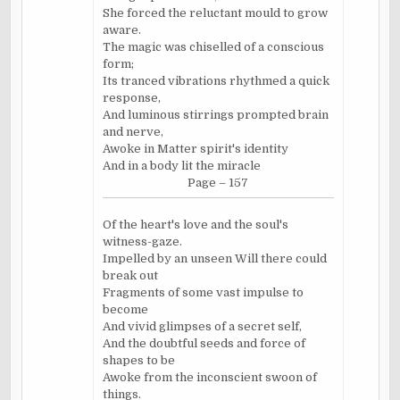
She forced the reluctant mould to grow
aware.
The magic was chiselled of a conscious
form;
Its tranced vibrations rhythmed a quick
response,
And luminous stirrings prompted brain
and nerve,
Awoke in Matter spirit's identity
And in a body lit the miracle
Page – 157
Of the heart's love and the soul's
witness-gaze.
Impelled by an unseen Will there could
break out
Fragments of some vast impulse to
become
And vivid glimpses of a secret self,
And the doubtful seeds and force of
shapes to be
Awoke from the inconscient swoon of
things.