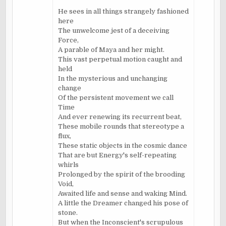
He sees in all things strangely fashioned
here
The unwelcome jest of a deceiving
Force,
A parable of Maya and her might.
This vast perpetual motion caught and
held
In the mysterious and unchanging
change
Of the persistent movement we call
Time
And ever renewing its recurrent beat,
These mobile rounds that stereotype a
flux,
These static objects in the cosmic dance
That are but Energy's self-repeating
whirls
Prolonged by the spirit of the brooding
Void,
Awaited life and sense and waking Mind.
A little the Dreamer changed his pose of
stone.
But when the Inconscient's scrupulous