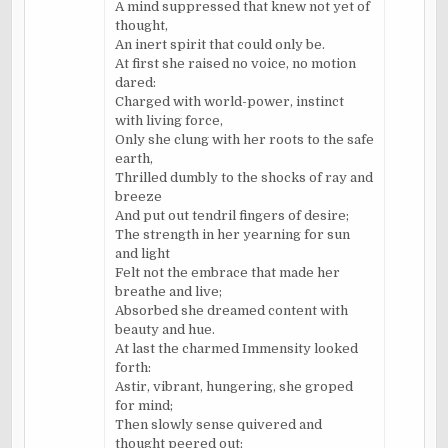
A mind suppressed that knew not yet of
thought,
An inert spirit that could only be.
At first she raised no voice, no motion
dared:
Charged with world-power, instinct
with living force,
Only she clung with her roots to the safe
earth,
Thrilled dumbly to the shocks of ray and
breeze
And put out tendril fingers of desire;
The strength in her yearning for sun
and light
Felt not the embrace that made her
breathe and live;
Absorbed she dreamed content with
beauty and hue.
At last the charmed Immensity looked
forth:
Astir, vibrant, hungering, she groped
for mind;
Then slowly sense quivered and
thought peered out;