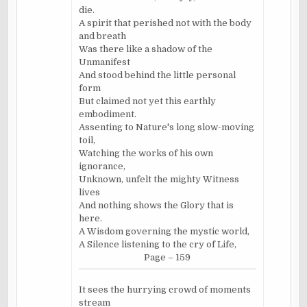
die.
A spirit that perished not with the body
and breath
Was there like a shadow of the
Unmanifest
And stood behind the little personal
form
But claimed not yet this earthly
embodiment.
Assenting to Nature's long slow-moving
toil,
Watching the works of his own
ignorance,
Unknown, unfelt the mighty Witness
lives
And nothing shows the Glory that is
here.
A Wisdom governing the mystic world,
A Silence listening to the cry of Life,
Page – 159
It sees the hurrying crowd of moments
stream