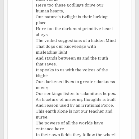
Here too these godlings drive our
human hearts,
Our nature's twilight is their lurking
place.
Here too the darkened primitive heart
obeys
The veiled suggestions of a hidden Mind
That dogs our knowledge with
misleading light
And stands between us and the truth
that saves.
It speaks to us with the voices of the
Night:
Our darkened lives to greater darkness
move;
Our seekings listen to calamitous hopes.
A structure of unseeing thoughts is built
And reason used by an irrational Force.
This earth alone is not our teacher and
nurse;
The powers of all the worlds have
entrance here.
In their own fields they follow the wheel