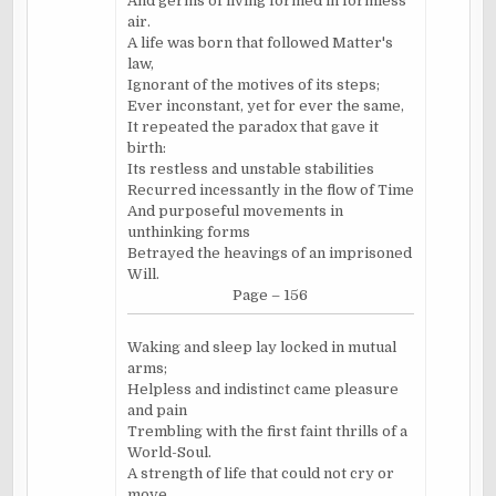
And germs of living formed in formless
air.
A life was born that followed Matter's
law,
Ignorant of the motives of its steps;
Ever inconstant, yet for ever the same,
It repeated the paradox that gave it
birth:
Its restless and unstable stabilities
Recurred incessantly in the flow of Time
And purposeful movements in
unthinking forms
Betrayed the heavings of an imprisoned
Will.
Page – 156
Waking and sleep lay locked in mutual
arms;
Helpless and indistinct came pleasure
and pain
Trembling with the first faint thrills of a
World-Soul.
A strength of life that could not cry or
move,