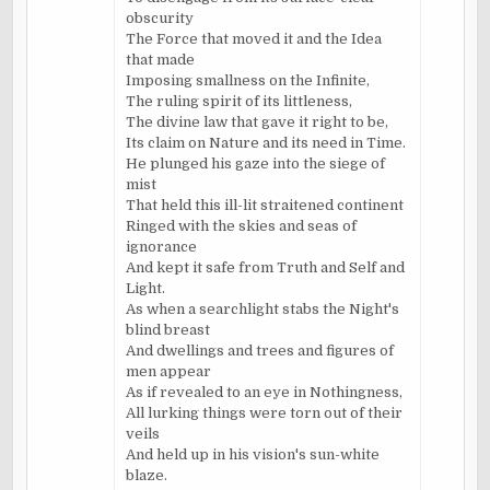
obscurity
The Force that moved it and the Idea
that made
Imposing smallness on the Infinite,
The ruling spirit of its littleness,
The divine law that gave it right to be,
Its claim on Nature and its need in Time.
He plunged his gaze into the siege of
mist
That held this ill-lit straitened continent
Ringed with the skies and seas of
ignorance
And kept it safe from Truth and Self and
Light.
As when a searchlight stabs the Night's
blind breast
And dwellings and trees and figures of
men appear
As if revealed to an eye in Nothingness,
All lurking things were torn out of their
veils
And held up in his vision's sun-white
blaze.