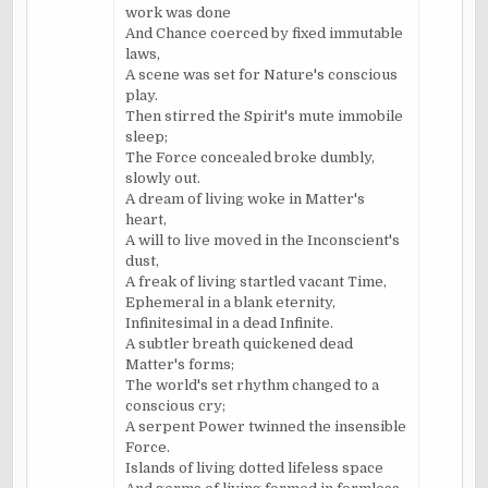
work was done
And Chance coerced by fixed immutable
laws,
A scene was set for Nature's conscious
play.
Then stirred the Spirit's mute immobile
sleep;
The Force concealed broke dumbly,
slowly out.
A dream of living woke in Matter's
heart,
A will to live moved in the Inconscient's
dust,
A freak of living startled vacant Time,
Ephemeral in a blank eternity,
Infinitesimal in a dead Infinite.
A subtler breath quickened dead
Matter's forms;
The world's set rhythm changed to a
conscious cry;
A serpent Power twinned the insensible
Force.
Islands of living dotted lifeless space