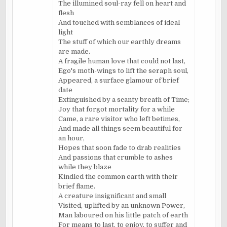
The illumined soul-ray fell on heart and
flesh
And touched with semblances of ideal
light
The stuff of which our earthly dreams
are made.
A fragile human love that could not last,
Ego's moth-wings to lift the seraph soul,
Appeared, a surface glamour of brief
date
Extinguished by a scanty breath of Time;
Joy that forgot mortality for a while
Came, a rare visitor who left betimes,
And made all things seem beautiful for
an hour,
Hopes that soon fade to drab realities
And passions that crumble to ashes
while they blaze
Kindled the common earth with their
brief flame.
A creature insignificant and small
Visited, uplifted by an unknown Power,
Man laboured on his little patch of earth
For means to last, to enjoy, to suffer and