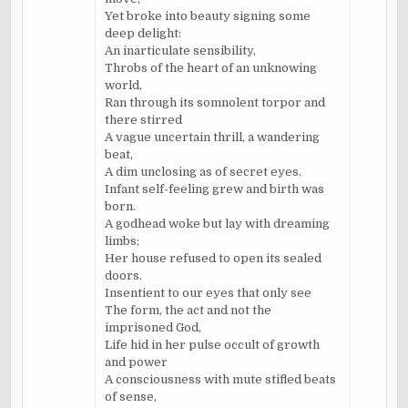
Yet broke into beauty signing some
deep delight:
An inarticulate sensibility,
Throbs of the heart of an unknowing
world,
Ran through its somnolent torpor and
there stirred
A vague uncertain thrill, a wandering
beat,
A dim unclosing as of secret eyes.
Infant self-feeling grew and birth was
born.
A godhead woke but lay with dreaming
limbs;
Her house refused to open its sealed
doors.
Insentient to our eyes that only see
The form, the act and not the
imprisoned God,
Life hid in her pulse occult of growth
and power
A consciousness with mute stifled beats
of sense,