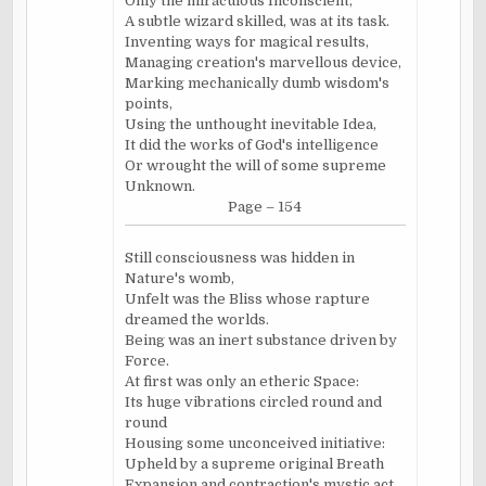
Only the miraculous Inconscient,
A subtle wizard skilled, was at its task.
Inventing ways for magical results,
Managing creation's marvellous device,
Marking mechanically dumb wisdom's
points,
Using the unthought inevitable Idea,
It did the works of God's intelligence
Or wrought the will of some supreme
Unknown.
Page – 154
Still consciousness was hidden in
Nature's womb,
Unfelt was the Bliss whose rapture
dreamed the worlds.
Being was an inert substance driven by
Force.
At first was only an etheric Space:
Its huge vibrations circled round and
round
Housing some unconceived initiative:
Upheld by a supreme original Breath
Expansion and contraction's mystic act