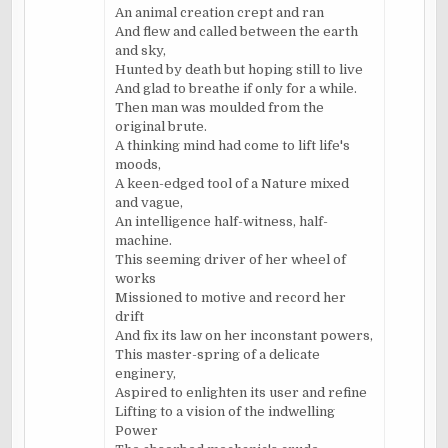
An animal creation crept and ran
And flew and called between the earth
and sky,
Hunted by death but hoping still to live
And glad to breathe if only for a while.
Then man was moulded from the
original brute.
A thinking mind had come to lift life's
moods,
A keen-edged tool of a Nature mixed
and vague,
An intelligence half-witness, half-
machine.
This seeming driver of her wheel of
works
Missioned to motive and record her
drift
And fix its law on her inconstant powers,
This master-spring of a delicate
enginery,
Aspired to enlighten its user and refine
Lifting to a vision of the indwelling
Power