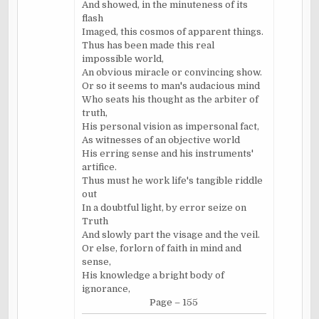
And showed, in the minuteness of its
flash
Imaged, this cosmos of apparent things.
Thus has been made this real
impossible world,
An obvious miracle or convincing show.
Or so it seems to man's audacious mind
Who seats his thought as the arbiter of
truth,
His personal vision as impersonal fact,
As witnesses of an objective world
His erring sense and his instruments'
artifice.
Thus must he work life's tangible riddle
out
In a doubtful light, by error seize on
Truth
And slowly part the visage and the veil.
Or else, forlorn of faith in mind and
sense,
His knowledge a bright body of
ignorance,
Page – 155