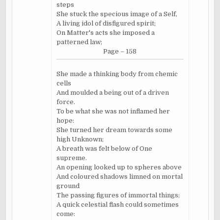
steps
She stuck the specious image of a Self,
A living idol of disfigured spirit;
On Matter's acts she imposed a
patterned law;
Page – 158
She made a thinking body from chemic
cells
And moulded a being out of a driven
force.
To be what she was not inflamed her
hope:
She turned her dream towards some
high Unknown;
A breath was felt below of One
supreme.
An opening looked up to spheres above
And coloured shadows limned on mortal
ground
The passing figures of immortal things;
A quick celestial flash could sometimes
come: