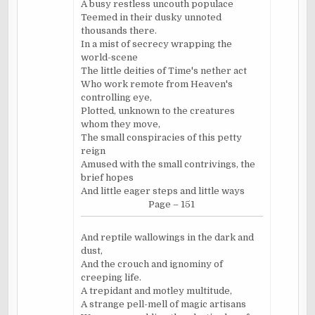
A busy restless uncouth populace
Teemed in their dusky unnoted
thousands there.
In a mist of secrecy wrapping the
world-scene
The little deities of Time's nether act
Who work remote from Heaven's
controlling eye,
Plotted, unknown to the creatures
whom they move,
The small conspiracies of this petty
reign
Amused with the small contrivings, the
brief hopes
And little eager steps and little ways
Page – 151
And reptile wallowings in the dark and
dust,
And the crouch and ignominy of
creeping life.
A trepidant and motley multitude,
A strange pell-mell of magic artisans