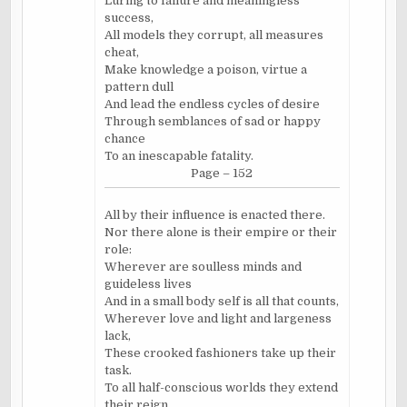
Luring to failure and meaningless
success,
All models they corrupt, all measures
cheat,
Make knowledge a poison, virtue a
pattern dull
And lead the endless cycles of desire
Through semblances of sad or happy
chance
To an inescapable fatality.
Page – 152
All by their influence is enacted there.
Nor there alone is their empire or their
role:
Wherever are soulless minds and
guideless lives
And in a small body self is all that counts,
Wherever love and light and largeness
lack,
These crooked fashioners take up their
task.
To all half-conscious worlds they extend
their reign.