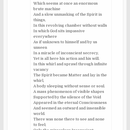
Which seems at once an enormous
brute machine
And a slow unmasking of the Spirit in
things,
In this revolving chamber without walls
In which God sits impassive
everywhere
As if unknown to himself and by us
unseen
In a miracle of inconscient secrecy,
Yet is all here his action and his will.
In this whirl and sprawl through infinite
vacancy
The Spirit became Matter and lay in the
whirl,
A body sleeping without sense or soul.
A mass phenomenon of visible shapes
Supported by the silence of the Void
Appeared in the eternal Consciousness
And seemed an outward and insensible
world.
There was none there to see and none
to feel;