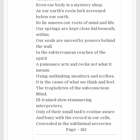
Even our body is a mystery shop;
As our earth's roots lurk screened
below our earth,
So lie unseen our roots of mind and life.
Our springs are kept close hid beneath,
within;
Our souls are moved by powers behind
the wall.
In the subterranean reaches of the
spirit
A puissance acts and recks not what it
means;
Using unthinking monitors and scribes,
It is the cause of what we think and feel.
The troglodytes of the subconscious
Mind,
Ill-trained slow stammering
interpreters,
Only of their small task's routine aware
And busy with the record in our cells,
Concealed in the subliminal secrecies
Page – 161