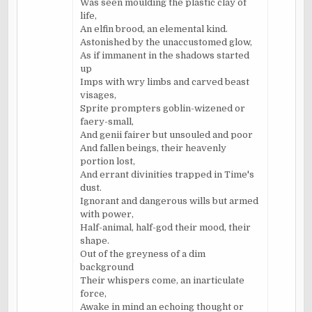
Was seen moulding the plastic clay of
life,
An elfin brood, an elemental kind.
Astonished by the unaccustomed glow,
As if immanent in the shadows started
up
Imps with wry limbs and carved beast
visages,
Sprite prompters goblin-wizened or
faery-small,
And genii fairer but unsouled and poor
And fallen beings, their heavenly
portion lost,
And errant divinities trapped in Time's
dust.
Ignorant and dangerous wills but armed
with power,
Half-animal, half-god their mood, their
shape.
Out of the greyness of a dim
background
Their whispers come, an inarticulate
force,
Awake in mind an echoing thought or