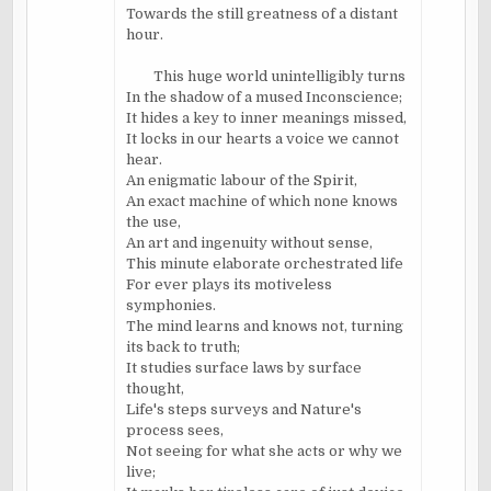
Towards the still greatness of a distant
hour.
This huge world unintelligibly turns
In the shadow of a mused Inconscience;
It hides a key to inner meanings missed,
It locks in our hearts a voice we cannot
hear.
An enigmatic labour of the Spirit,
An exact machine of which none knows
the use,
An art and ingenuity without sense,
This minute elaborate orchestrated life
For ever plays its motiveless
symphonies.
The mind learns and knows not, turning
its back to truth;
It studies surface laws by surface
thought,
Life's steps surveys and Nature's
process sees,
Not seeing for what she acts or why we
live;